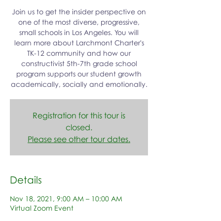
Join us to get the insider perspective on
one of the most diverse, progressive,
small schools in Los Angeles. You will
learn more about Larchmont Charter's
TK-12 community and how our
constructivist 5th-7th grade school
program supports our student growth
academically, socially and emotionally.
Registration for this tour is
closed.
Please see other tour dates.
Details
Nov 18, 2021, 9:00 AM – 10:00 AM
Virtual Zoom Event