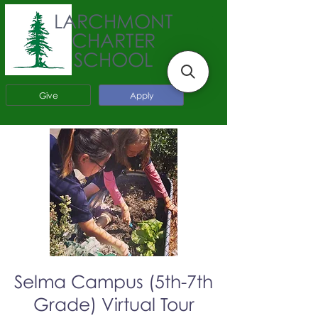
LARCHMONT
CHARTER
SCHOOL
Give
Apply
Selma Campus (5th-7th
Grade) Virtual Tour