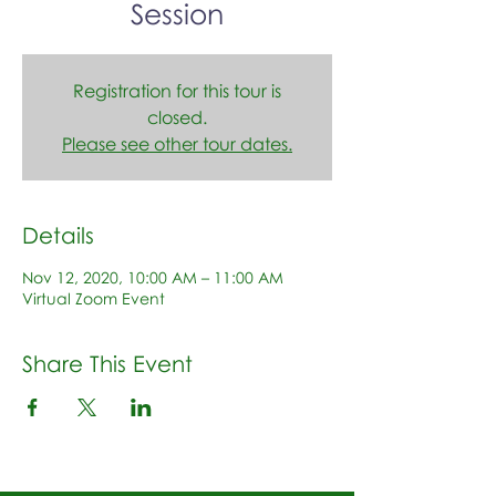
Session
Registration for this tour is
closed.
Please see other tour dates.
Details
Nov 12, 2020, 10:00 AM – 11:00 AM
Virtual Zoom Event
Share This Event