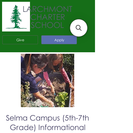
LARCHMONT
CHARTER
SCHOOL
Give
Apply
Selma Campus (5th-7th
Grade) Informational