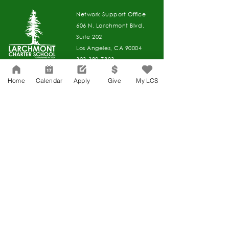
Network Support Office
606 N. Larchmont Blvd.
Suite 202
Los Angeles, CA 90004
323-380-7893
Home
Calendar
Apply
Give
My LCS
Accessibility
JOIN OUR TEAM
Board Of Directors
CONTACT
Charter Petition
APPLY
COVID-19
GIVE
Education Protection Account
Governance
LCAP
Non-Discrimination: Title IX & USDA
Health & Wellness