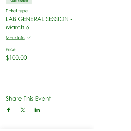
Sale ended
Ticket type
LAB GENERAL SESSION -
March 6
More info
Price
$100.00
Share This Event