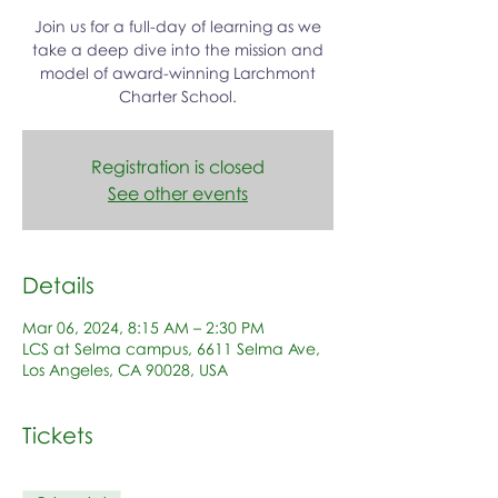
Join us for a full-day of learning as we
take a deep dive into the mission and
model of award-winning Larchmont
Charter School.
Registration is closed
See other events
Details
Mar 06, 2024, 8:15 AM – 2:30 PM
LCS at Selma campus, 6611 Selma Ave,
Los Angeles, CA 90028, USA
Tickets