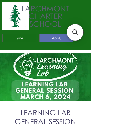
LARCHMONT
CHARTER
SCHOOL
Give
Apply
LEARNING LAB
GENERAL SESSION