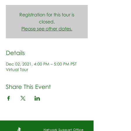
Registration for this tour is
closed.
Please see other dates.
Details
Dec 02, 2021, 4:00 PM – 5:00 PM PST
Virtual Tour
Share This Event
Network Support Office