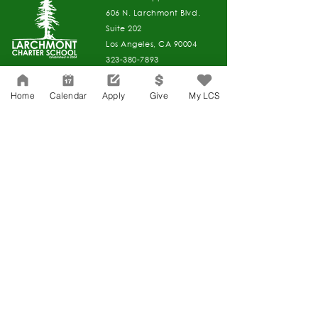
606 N. Larchmont Blvd.
Suite 202
Los Angeles, CA 90004
323-380-7893
Home
Calendar
Apply
Give
My LCS
Accessibility
JOIN OUR TEAM
Board Of Directors
CONTACT
Charter Petition
APPLY
COVID-19
GIVE
Education Protection Account
Governance
LCAP
Non-Discrimination: Title IX & USDA
Health & Wellness