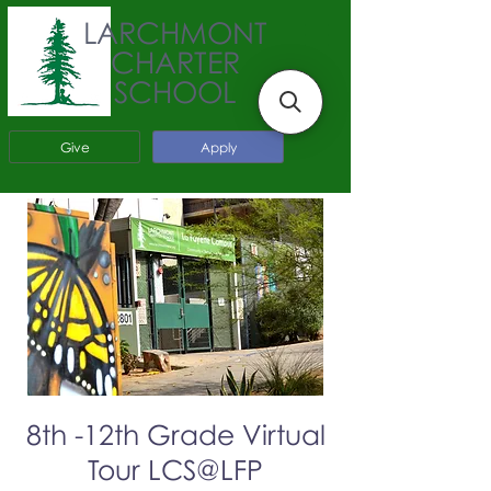
LARCHMONT
CHARTER
SCHOOL
Give
Apply
8th -12th Grade Virtual
Tour LCS@LFP