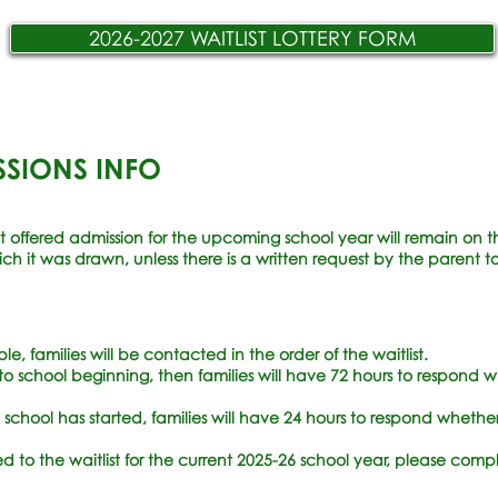
2026-2027 WAITLIST LOTTERY FORM
SSIONS INFO
t offered admission for the upcoming school year will remain on the 
h it was drawn, unless there is a written request by the parent to
, families will be contacted in the order of the waitlist.
or to school beginning, then families will have 72 hours to respond w
ce school has started, families will have 24 hours to respond whethe
d to the waitlist for the current 2025-26 school year, please com