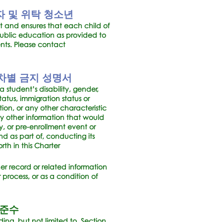
 및 위탁 청소년
t and ensures that each child of
ublic education as provided to
ents. Please contact
차별 금지 성명서
 student’s disability, gender,
atus, immigration status or
tation, or any other characteristic
any other information that would
y, or pre-enrollment event or
nd as part of, conducting its
rth in this Charter
her record or related information
 process, or as a condition of
 준수
ding, but not limited to, Section