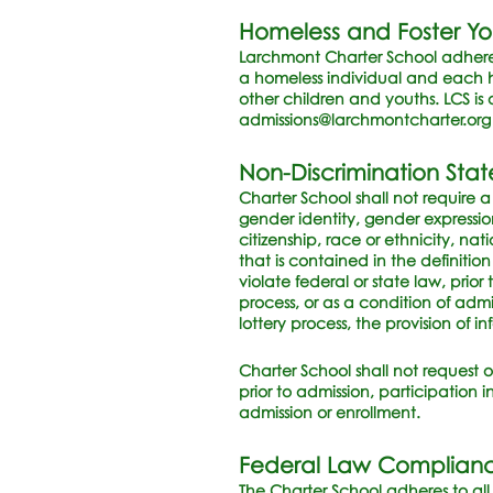
Homeless and Foster Y
Larchmont Charter School adheres
a homeless individual and each h
other children and youths. LCS is 
admissions@larchmontcharter.org
Non-Discrimination Sta
Charter School shall not require 
gender identity, gender expression
citizenship, race or ethnicity, nati
that is contained in the definitio
violate federal or state law, prio
process, or as a condition of admi
lottery process, the provision of i
Charter School shall not request o
prior to admission, participation 
admission or enrollment.
Federal Law Complian
The Charter School adheres to all p