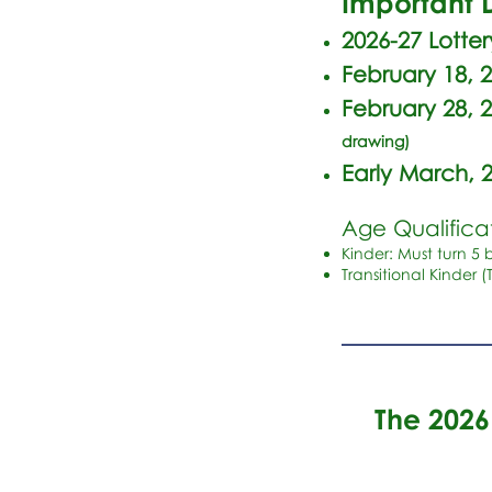
Important D
2026-27 Lotte
February 18, 
February 28, 
drawing)
Early March, 
Age Qualificat
Kinder: Must turn 5 
Transitional Kinder (
The 202