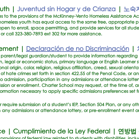
outh |
Juventud sin Hogar y de Crianza
|
노숙자
 to the provisions of the McKinney-Vento Homeless Assistance Ac
omeless youth has equal access to the same free, appropriate p
open to enroll, space permitting, and provide services for all stud
or call
323-380-7893
ext 302 for more assistance.
tement |
Declaración de no Discriminación
|
a parent/legal guardian/student to provide information regarding a
, legal or economic status, primary language or English Learner st
onal origin, color, religion, religious affiliation, creed, sexual orien
n of hate crimes set forth in section 422.55 of the Penal Code, or 
r to admission, participation in any admissions or attendance lotter
ssion or enrollment. Charter School may request, at the time of, a
nformation necessary to apply specific admissions preferences set fo
r require submission of a student’s IEP, Section 504 Plan, or any ot
in any admissions or attendance lottery, or pre-enrollment event or
ce |
Cumplimiento de la Ley Federal
|
연방법
rovisions of federal law related to students with disabilities, inclu