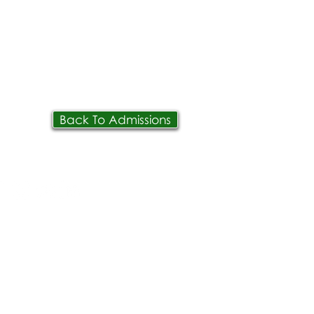
Back To Admissions
IVE
PPLY
ONTACT
OIN OUR TEAM