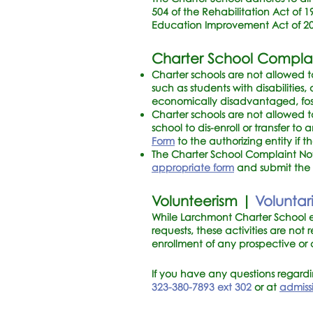
504 of the Rehabilitation Act of 19
Education Improvement Act of 200
Charter School Compla
Charter schools are not allowed to
such as students with disabilities
economically disadvantaged, foste
Charter schools are not allowed t
school to dis-enroll or transfer to
Form
to the authorizing entity if 
The Charter School Complaint Notic
appropriate form
and submit the c
Volunteerism |
Volunta
While Larchmont Charter School e
requests, these activities are no
enrollment of any prospective or
If you have any questions regard
323-380-7893
ext 302
or at
admiss