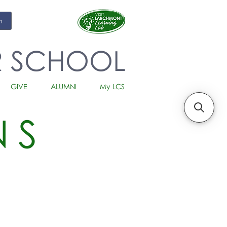
m
R SCHOOL
GIVE
ALUMNI
My LCS
NS