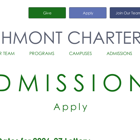
Give
Apply
Join Our Tea
CHMONT CHARTE
R TEAM
PROGRAMS
CAMPUSES
ADMISSIONS
DMISSIO
Apply