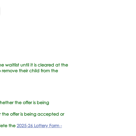
waitlist until it is cleared at the
 remove their child from the
hether the offer is being
r the offer is being accepted or
plete the
2025-26 Lottery Form -