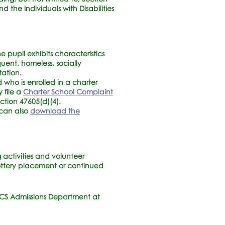
nd the Individuals with Disabilities
 pupil exhibits characteristics
quent, homeless, socially
tation.
 who is enrolled in a charter
y file a
Charter School Complaint
ection 47605(d)(4).
 can also
download the
activities and volunteer
 lottery placement or continued
LCS Admissions Department at