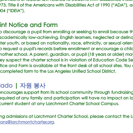
73, Title II of the Americans with Disabilities Act of 1990 (“ADA”), a
4 (“IDEIA”).
int Notice and Form
 discourage a pupil from enrolling or seeking to enroll because the
, academically low-achieving, English learners, neglected or delin
r youth, or based on nationality, race, ethnicity, or sexual orien
o request a pupil's records before enrollment or encourage a child
 another school. A parent, guardian, or pupil (18 years or older) ma
they suspect the charter school is in violation of Education Code S
e and Form is available at the front desk of all school sites. You
ompleted form to the Los Angeles Unified School District.
riado
|
자원 봉사
ncourages support from its school community through fundraising 
t required of any family and participation will have no impact on
 current student at any Larchmont Charter School Campus.
ing admissions at Larchmont Charter School, please contact the 
ions@larchmontcharter.org
.