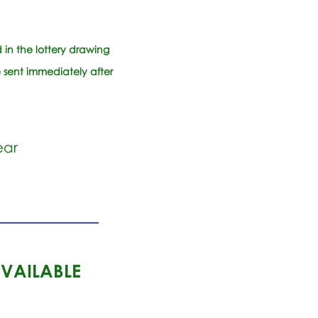
in the lottery drawing
 sent immediately after
ear
AVAILABLE