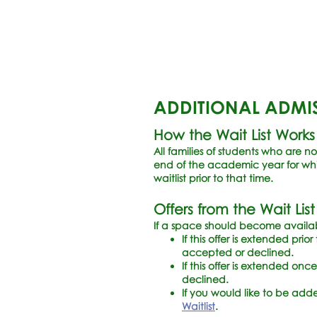
ADDITIONAL ADMI
How the Wait List Works
All families of students who are no
end of the academic year for whic
waitlist prior to that time.
Offers from the Wait List
If a space should become available
If this offer is extended pri
accepted or declined.
If this offer is extended on
declined.
If you would like to be adde
Waitlist
.