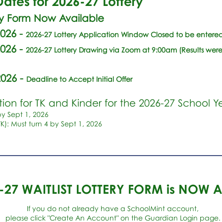
ates for 2026-27 Lottery
ry Form Now Available
2026
-
2026-27 Lottery Application Window Closed to be entered 
2026 -
2026-27 Lottery Drawing via Zoom at 9:00am (Results were
2026
-
Deadline to Accept Initial Offer
ion for TK and Kinder for the 2026-27 School Y
by Sept 1, 2026
TK): Must turn 4 by Sept 1, 2026
6-27 WAITLIST LOTTERY FORM is NOW 
If you do not already have a SchoolMint account,
please click "Create An Account" on the Guardian Login page.