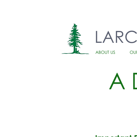
LAR
ABOUT US
OU
A