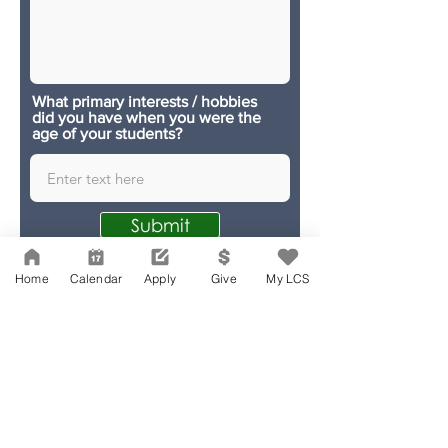
What primary interests / hobbies
did you have when you were the
age of your students?
Submit
Home
Calendar
Apply
Give
My LCS
Network Support Office
606 N. Larchmont Blvd.
Suite 202
Los Angeles, CA 90004