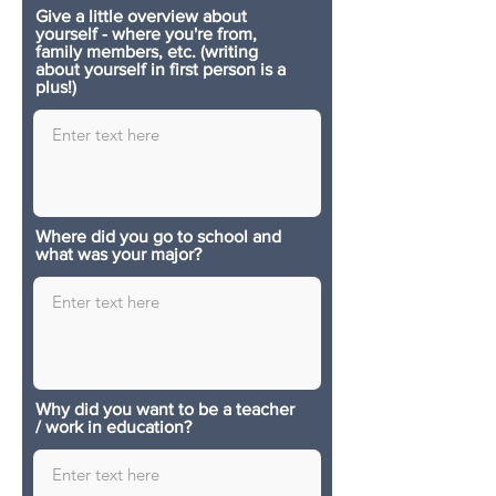
Give a little overview about
yourself - where you're from,
family members, etc. (writing
about yourself in first person is a
plus!)
Where did you go to school and
what was your major?
Why did you want to be a teacher
/ work in education?