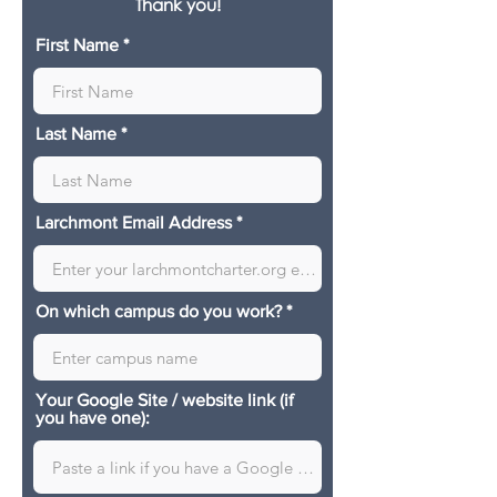
Thank you!
First Name
Last Name
Larchmont Email Address
On which campus do you work?
Your Google Site / website link (if
you have one):