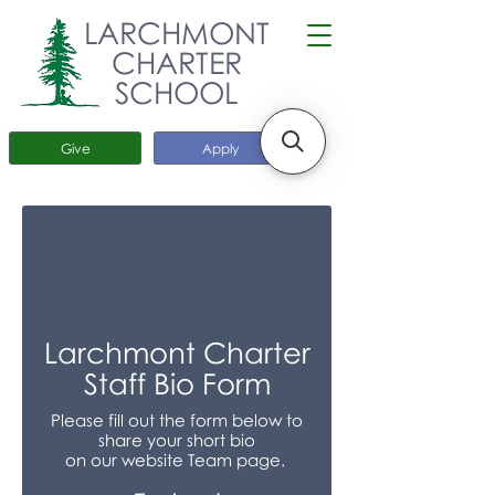
LARCHMONT
CHARTER
SCHOOL
Give
Apply
Larchmont Charter
Staff Bio Form
Please fill out the form below to
share your short bio
on our website Team page.