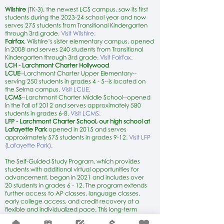
Wilshire
(TK-3)
, the newest LCS campus, saw its first
students during the 2023-24 school year and now
serves 275 students from Transitional Kindergarten
through 3rd grade.
Visit Wilshire.
Fairfax
, Wilshire’s sister elementary campus, opened
in 2008 and serves 240 students from Transitional
Kindergarten through 3rd grade.
Visit Fairfax.
LCH - Larchmont Charter Hollywood
LCUE
--Larchmont Charter Upper Elementary--
serving 250 students in grades 4 - 5--is located on
the Selma campus.
Visit LCUE.
LCMS
--Larchmont Charter Middle School--opened
in the fall of 2012 and serves approximately 580
students in grades 6-8.
Visit LCMS.
LFP - Larchmont Charter School, our high school at
Lafayette Park
opened in 2015 and serves
approximately 575 students in grades 9-12.
Visit LFP
(Lafayette Park).
The Self-Guided Study Program, which provides
students with additional virtual opportunities for
advancement, began in 2021 and includes over
20
students in grades 6 - 12. The program extends
further access to AP classes, language classes,
early college access, and credit recovery at a
flexible and individualized pace. This long-term
independent study program offers rigorous virtual