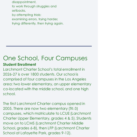
disappointment,
to work through struggles and
setbacks,
by attempting trials:
examining errors, trying harder,
trying differently, then trying again.
One School, Four Campuses
Student Enrollment
Larchmont Charter School’s total enrollment in
2026-27 is over 1800 students. Our school is
comprised of four campuses in the Los Angeles
area: two lower elementary, an upper elementary
co-located with the middle school, and one high
school.
The first Larchmont Charter campus opened in
2005. There are now two elementary (TK-3)
campuses, which matriculate to LCUE (Larchmont
Charter Upper Elementary, grades 4 & 5). Students
move on to LCMS (Larchmont Charter Middle
School, grades 6-8), then LFP (Larchmont Charter
School at Lafayette Park, grades 9-12).