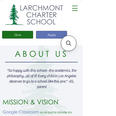
LARCHMONT
CHARTER
SCHOOL
Give
Apply
ABOUT US
"So happy with this school--the academics, the
philosophy...all of it! Every child in Los Angeles
deserves to go to a school like this one." -Eli,
parent
MISSION & VISION
Google Classroom
es el portal donde los