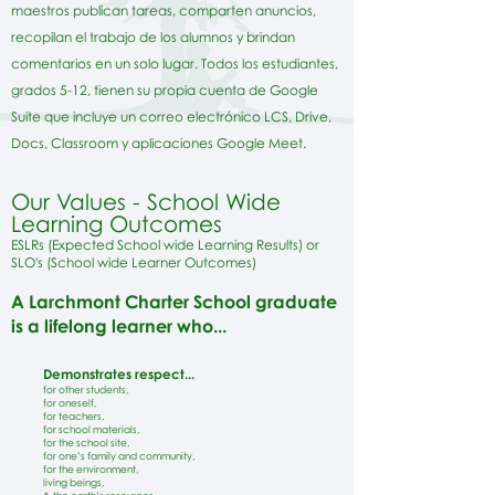
maestros publican tareas, comparten anuncios,
recopilan el trabajo de los alumnos y brindan
comentarios en un solo lugar. Todos los estudiantes,
grados 5-12, tienen su propia cuenta de Google
Suite que incluye un correo electrónico LCS, Drive,
Docs, Classroom y aplicaciones Google Meet.
Our Values - School
W
ide
Learning Outcomes
ESLRs (Expected
School wide Learning Results) or
SLO's (School wide Learner Outcomes)
A Larchmont Charter School graduate
is a lifelong learner who...
Demonstrates respect...
for other students,
for oneself,
for teachers,
for school materials,
for the school site,
for one’s family and community,
for the environment,
living beings,