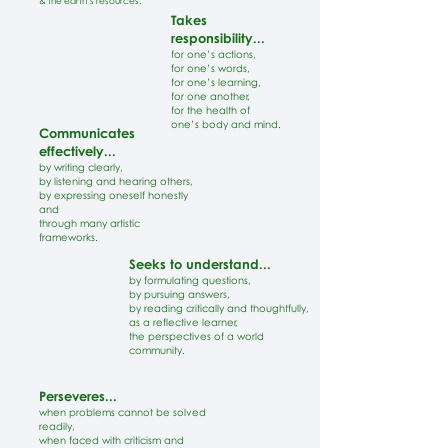
& the earth’s resources.
Takes
responsibility...
for one’s actions,
for one’s words,
for one’s learning,
for one another,
for the health of
one’s body and mind.
Communicates
effectively...
by writing clearly,
by listening and hearing others,
by expressing oneself honestly
and
through many artistic
frameworks.
Seeks to understand...
by formulating questions,
by pursuing answers,
by reading critically and thoughtfully,
as a reflective learner,
the perspectives of a world
community.
Perseveres...
when problems cannot be solved
readily,
when faced with criticism and