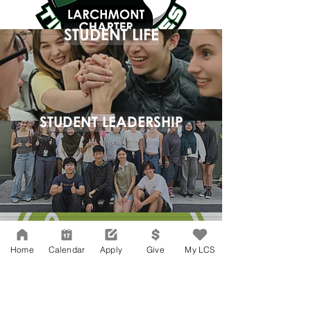
STUDENT LIFE
STUDENT LEADERSHIP
Home
Calendar
Apply
Give
My LCS