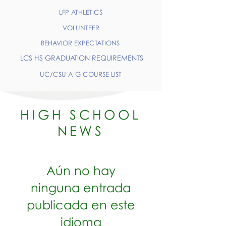
LFP ATHLETICS
VOLUNTEER
BEHAVIOR EXPECTATIONS
LCS HS GRADUATION REQUIREMENTS
UC/CSU A-G COURSE LIST
HIGH SCHOOL
NEWS
Aún no hay
ninguna entrada
publicada en este
idioma