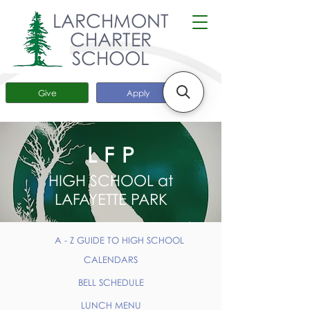
LARCHMONT
CHARTER
SCHOOL
Give
Apply
LFP
HIGH SCHOOL at
LAFAYETTE PARK
A - Z GUIDE TO HIGH SCHOOL
CALENDARS
BELL SCHEDULE
LUNCH MENU