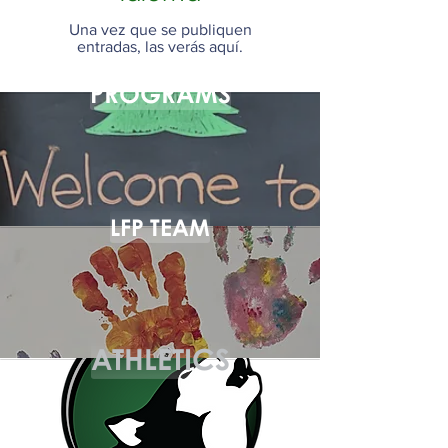
Una vez que se publiquen
entradas, las verás aquí.
PROGRAMS
LFP TEAM
ATHLETICS