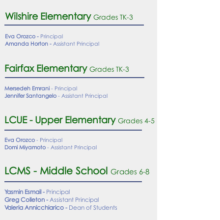
Wilshire Elementary
Grades TK-
3
Eva Orozco -
Principal
Amanda Horton -
Assistant Principal
Fairfax Elementary
Grades TK-3
Mersedeh Emrani
- Principal
Jennifer Santangelo
- Assistant Principal
LCUE - Upper Elementary
Grades 4-5
Eva Orozco
- Principal
Domi Miyamoto
- Assistant Principal
LCMS - Middle School
Grades 6-8
Yasmin Esmail -
Principal
Greg Colleton -
Assistant Principal
Valeria Annicchiarico -
Dean of Students