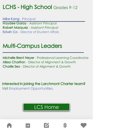
LCHS - High School
Grades 9
-12
Mike Kang
- Principal
Haydee Garay
- Assistant Principal
Robert Marquez
- Assistant Principal
Edwin Co
- Director of Student Affairs
Multi-Campus Leaders
Michelle Brent Neyer
- Professional Learning Coordinator
Alissa Chariton
- Director of Alignment & Growth
Charlie Seo
- Director of Alignment & Growth
Interested in joining the Larchmont Charter team?
Visit
Employment Opportunities.
LCS Home
Network Support Office