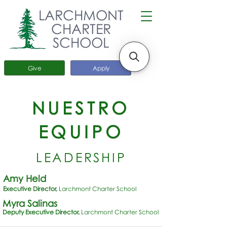
LARCHMONT
CHARTER
SCHOOL
Give
Apply
NUESTRO
EQUIPO
LEADERSHIP
Amy Held
Executive Director,
Larchmont Charter School
Myra Salinas
Deputy Executive Director,
Larchmont Charter School