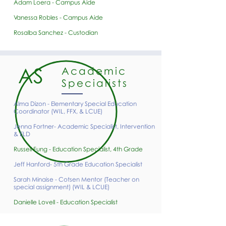
Adam Loera - Campus Aide
Vanessa Robles - Campus Aide
Rosalba Sanchez - Custodian
AS
Academic
Specialists
Alma Dizon - Elementary Special Education
Coordinator (WIL, FFX, & LCUE)​
Jenna Fortner- Academic Specialist, Intervention
& ELD
Russell Fung - Education Specialist, 4th Grade
Jeff Hanford- 5th Grade Education Specialist
Sarah Minaise - Cotsen Mentor (Teacher on
special assignment) (WIL & LCUE)
Danielle Lovell - Education Specialist