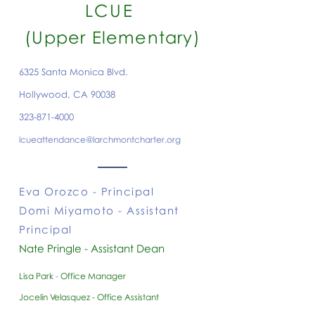
LCUE
(Upper Elementary)
6325 Santa Monica Blvd.
Hollywood, CA 90038
323-871-4000
lcueattendance@larchmontcharter.org
Eva Orozco
- Principal
Domi Miyamoto - Assistant
Principal
Nate Pringle - Assistant Dean
Lisa Park
-
Office Manager
Jocelin Velasquez - Office Assistant