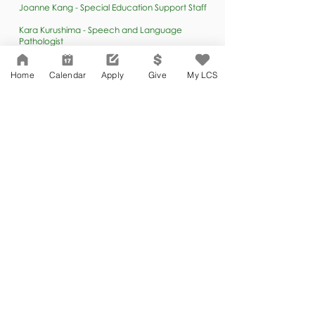
Joanne Kang - Special Education Support Staff
Kara Kurushima - Speech and Language
Pathologist
Faiza Meah - Instructional Aide
Home
Calendar
Apply
Give
My LCS
Ovidio Pasqual -
Special Education Support Staff
Saburnia Thistle - Special Education Support Staff
AFTER SCHOOL
ASP
PROGRAM
Sandra Garcia - After School Program & Athletics
Coordinator (All campuses)
Mewael Habtai - After School Coordinator
Vanessa Robles - Campus Aide / After School
Program Assistant