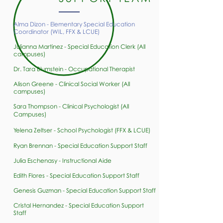
Alma Dizon -
Elementary Special Education
Coordinator (WIL, FFX & LCUE)
Julianna Martinez - Special Education Clerk (All
campuses)​​
Dr. Tara Blumstein - Occupational Therapist
Alison Greene - Clinical Social Worker (All
campuses)​​
Sara Thompson - Clinical Psychologist (All
Campuses)
Yelena Zeltser - School Psychologist (FFX & LCUE)
Ryan Brennan - Special Education Support Staff
Julia Eschenasy - Instructional Aide
Edith Flores - Special Education Support Staff
Genesis Guzman - Special Education Support Staff
Cristal Hernandez - Special Education Support
Staff