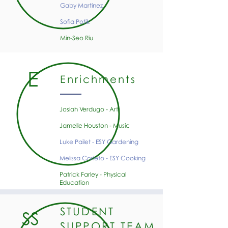
Gaby Martinez
Sofia Potik
Min-Seo Riu
E
Enrichments
Josiah Verdugo - Art
Jamelle Houston - Music
Luke Pailet - ESY Gardening
Melissa Corleto - ESY Cooking
Patrick Farley - Physical
Education
STUDENT
SS
SUPPORT TEAM