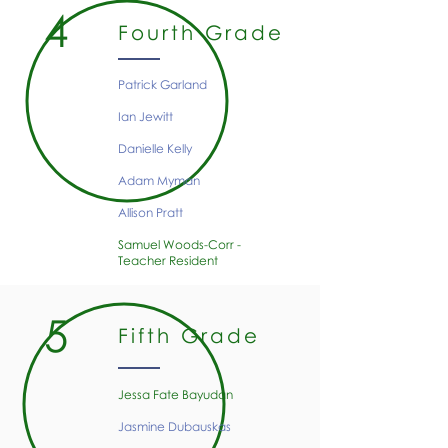
4
Fourth Grade
Patrick Garland
Ian Jewitt
Danielle Kelly
Adam Myman
Allison Pratt
Samuel Woods-Corr -
Teacher Resident
5
Fifth Grade
Jessa Fate Bayudan​
Jasmine Dubauskas