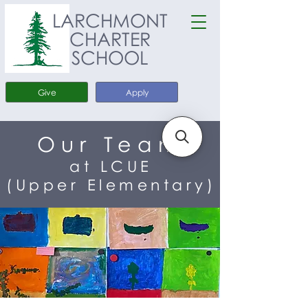
LARCHMONT
CHARTER
SCHOOL
Give
Apply
Our Team
at LCUE
(Upper Elementary)