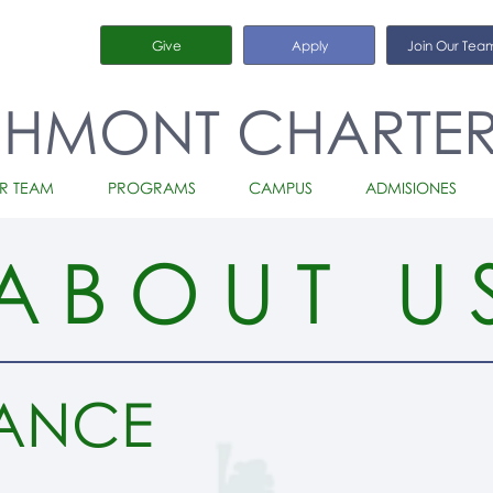
Give
Apply
Join Our Tea
CHMONT CHARTE
R TEAM
PROGRAMS
CAMPUS
ADMISIONES
ABOUT U
ANCE