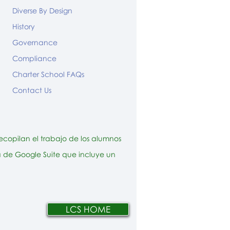
Diverse By Design
History
Governance
Compliance
Charter School FAQs
Contact Us
ecopilan el trabajo de los alumnos
ta de Google Suite que incluye un
LCS HOME