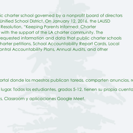
ic charter school governed by a nonprofit board of directors
nified School District. On January 12, 2016, the LAUSD
esolution, “Keeping Parents Informed: Charter
with the support of the LA charter community. The
 requested information and data that public
charter
schools
charter petitions, School Accountability Report Cards, Local
ntrol Accountability Plans, Annual Audits, and other
portal donde los maestros publican tareas, comparten anuncios, r
lugar. Todos los estudiantes, grados 5-12, tienen su propia cuen
cs, Classroom y aplicaciones Google Meet.