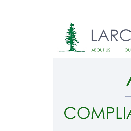
LAR
ABOUT US
OU
COMPLI