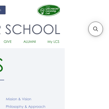
m
R SCHOOL
GIVE
ALUMNI
My LCS
S
Mission & Vision
Philosophy & Approach