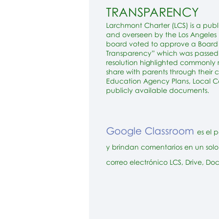
TRANSPARENCY
Larchmont Charter (LCS) is a publ
and overseen by the Los Angeles U
board voted to approve a Board R
Transparency” which was passed 
resolution highlighted commonly
share with parents through their 
Education Agency Plans, Local Co
publicly available documents.
Google Classroom
es el 
y brindan comentarios en un solo 
correo electrónico LCS, Drive, Do