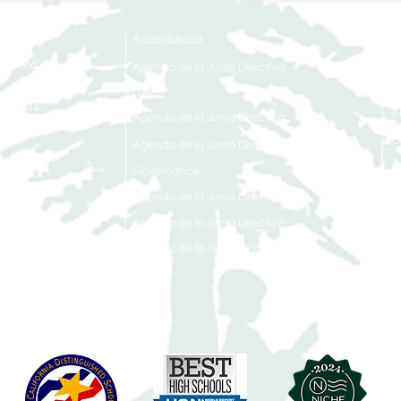
Accesibilidad
t Office
t Blvd.
Agenda de la Junta Directiva
D
DAR
A 90004
A
Agenda de la Junta Directiva
C
Agenda de la Junta Directiva
C
Governance
Agenda de la Junta Directiva
Agenda de la Junta Directiva
Agenda de la Junta Directiva