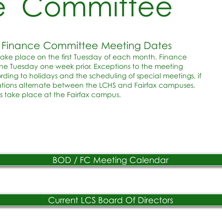
e Committee
 & Finance Committee Meeting Dates
take place on the first Tuesday of each month. Finance
e Tuesday one week prior. Exceptions to the meeting
ng to holidays and the scheduling of special meetings, if
tions alternate between the LCHS and Fairfax campuses.
 take place at the Fairfax campus.
BOD / FC Meeting Calendar
Current LCS Board Of Directors