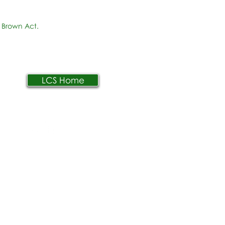
 Brown Act.
LCS Home
AR
PPLY
ONTACTO
arreras