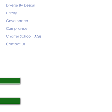
Diverse By Design
History
Governance
Compliance
Charter School FAQs
Contact Us