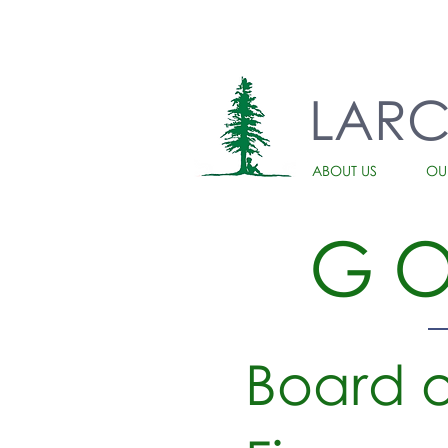
LAR
ABOUT US
OU
G
Board o