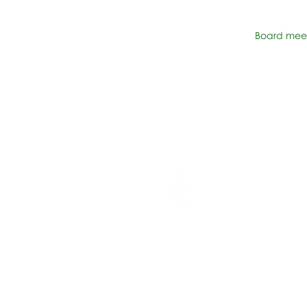
Board meet
Network Suppor
606 N. Larchmon
Suite 202
Los Angeles, C
323-380-7893