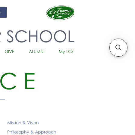
m
R SCHOOL
GIVE
ALUMNI
My LCS
CE
Mission & Vision
Philosophy & Approach