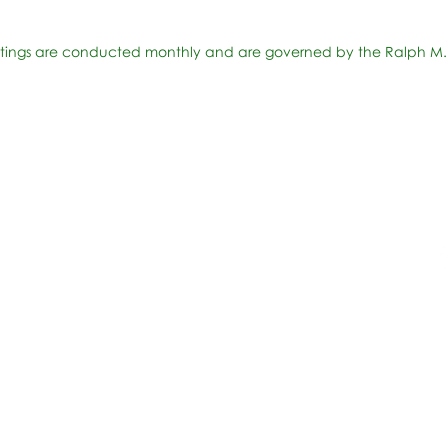
ings are conducted monthly and are governed by the Ralph M.
Accesibilidad
t Office
t Blvd.
Agenda de la Junta Directiva
D
DAR
A 90004
A
Agenda de la Junta Directiva
C
Agenda de la Junta Directiva
C
Governance
Agenda de la Junta Directiva
Agenda de la Junta Directiva