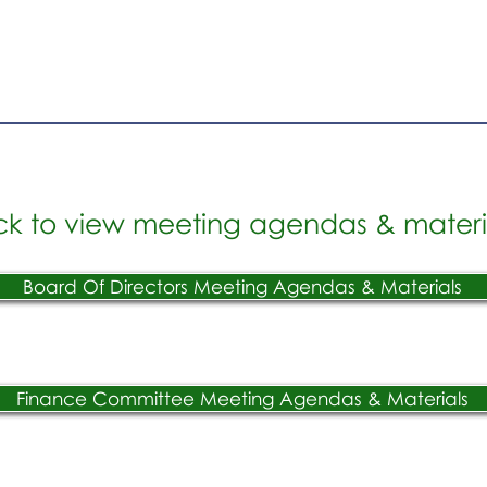
ck to view meeting agendas & materi
Board Of Directors Meeting Agendas & Materials
Finance Committee Meeting Agendas & Materials