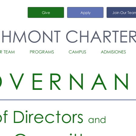
Give
Apply
Join Our Tea
CHMONT CHARTE
R TEAM
PROGRAMS
CAMPUS
ADMISIONES
OVERNAN
f Directors
and