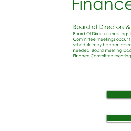
Financ
Board of Directors
Board Of Directors meetings 
Committee meetings occur th
schedule may happen accordi
needed. Board meeting loca
Finance Committee meetings