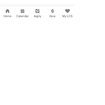
Home
Calendar
Apply
Give
My LCS
Accesibilidad
Carreras
Agenda de la Junta Directiva
CONTACTO
Agenda de la Junta Directiva
APPLY
DAR
DAR
Agenda de la Junta Directiva
Governance
Agenda de la Junta Directiva
Agenda de la Junta Directiva
Agenda de la Junta Directiva
©
2004-2026
Larchmont Charter School. All Rights Reserved.
Agenda de la Junta Directiva