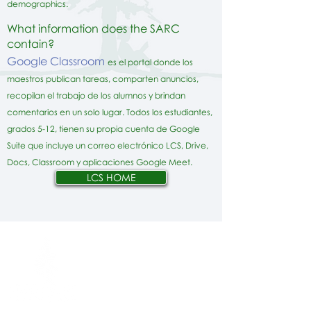
demographics.
What information does the SARC
contain?
Google Classroom
es el portal donde los
maestros publican tareas, comparten anuncios,
recopilan el trabajo de los alumnos y brindan
comentarios en un solo lugar. Todos los estudiantes,
grados 5-12, tienen su propia cuenta de Google
Suite que incluye un correo electrónico LCS, Drive,
Docs, Classroom y aplicaciones Google Meet.
LCS HOME
Network Support Office
606 N. Larchmont Blvd.
Suite 202
Los Angeles, CA 90004
323-380-7893