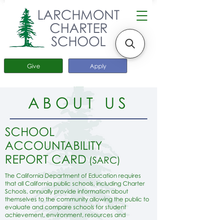
LARCHMONT
CHARTER
SCHOOL
Give
Apply
ABOUT US
SCHOOL
ACCOUNTABILITY
REPORT CARD
(SARC)
The California Department of Education requires
that all California public schools, including Charter
Schools, annually provide information about
themselves to the community allowing the public to
evaluate and compare schools for student
achievement, environment, resources and