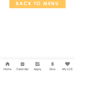
BACK TO MENU
Network Support Office
606 N. Larchmont Blvd.
Suite 202
Los Angeles, CA 90004
Home
Calendar
Apply
Give
My LCS
323-380-7893
Accesibilidad
Carreras
Agenda de la Junta Directiva
CONTACTO