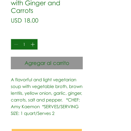
with Ginger and
Carrots
Precio
USD 18.00
Cantidad
*
Agregar al carrito
A flavorful and light vegetarian 
soup with vegetable broth, brown 
lentils, yellow onion, garlic, ginger, 
carrots, salt and pepper.   *CHEF: 
Amy Kaemon  *SERVES/SERVING 
SIZE: 1 quart/Serves 2