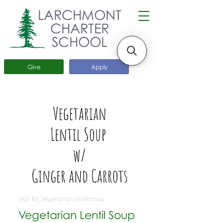
LARCHMONT
CHARTER
SCHOOL
Give
Apply
SKU: BS_Vegetarian Lentil Soup
Vegetarian Lentil Soup