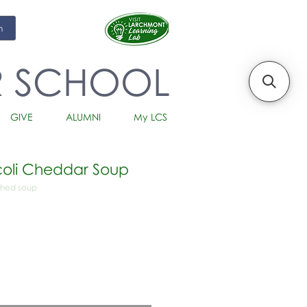
m
R SCHOOL
GIVE
ALUMNI
My LCS
oli Cheddar Soup
ched soup
io