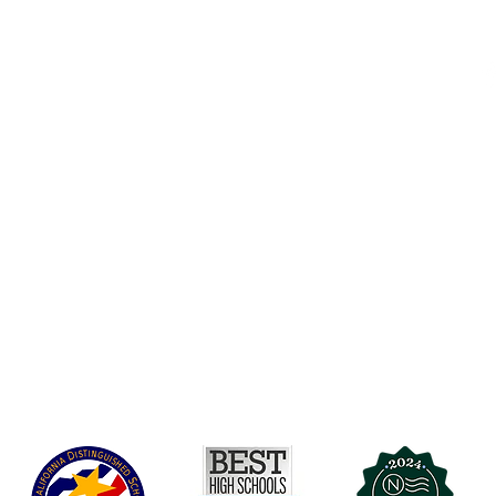
Accesibilidad
t Office
t Blvd.
Agenda de la Junta Directiva
D
DAR
A 90004
A
Agenda de la Junta Directiva
C
Agenda de la Junta Directiva
C
Governance
Agenda de la Junta Directiva
Agenda de la Junta Directiva
Agenda de la Junta Directiva