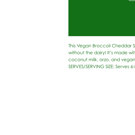
This Vegan Broccoli Cheddar 
without the dairy! It’s made wit
coconut milk, orzo, and vegan
SERVES/SERVING SIZE: Serves 6-