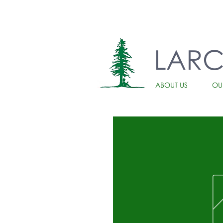
LAR
ABOUT US
OU