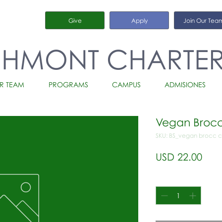
Give
Apply
Join Our Tea
CHMONT CHARTE
R TEAM
PROGRAMS
CAMPUS
ADMISIONES
Vegan Brocc
SKU: BS_vegan brocc 
Prec
USD 22.00
Cantidad
*