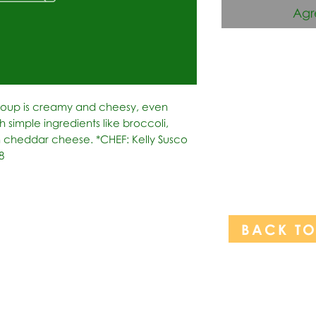
Agr
Soup is creamy and cheesy, even 
h simple ingredients like broccoli, 
 cheddar cheese. *CHEF: Kelly Susco 
8
BACK T