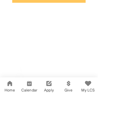
Network Support Office
606 N. Larchmont Blvd.
Suite 202
Los Angeles, CA 90004
Home
Calendar
Apply
Give
My LCS
323-380-7893
Accesibilidad
Carreras
Agenda de la Junta Directiva
CONTACTO