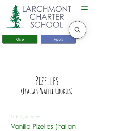
LARCHMONT
CHARTER
SCHOOL
Give
Apply
SKU: BS_Van izelles
Vanilla Pizelles (Italian