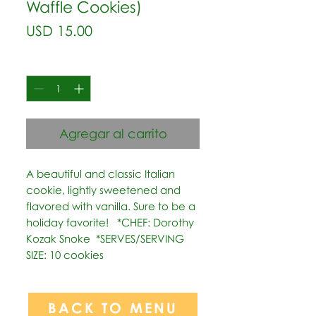
Waffle Cookies)
Precio
USD 15.00
Cantidad
*
Agregar al carrito
A beautiful and classic Italian 
cookie, lightly sweetened and 
flavored with vanilla. Sure to be a 
holiday favorite!   *CHEF: Dorothy 
Kozak Snoke  *SERVES/SERVING 
SIZE: 10 cookies
BACK TO MENU