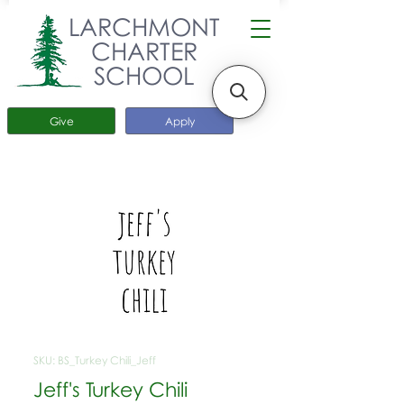
LARCHMONT
CHARTER
SCHOOL
Give
Apply
SKU: BS_Turkey Chili_Jeff
Jeff's Turkey Chili