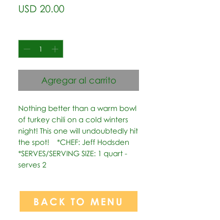
Precio
USD 20.00
Cantidad
*
Agregar al carrito
Nothing better than a warm bowl 
of turkey chili on a cold winters 
night! This one will undoubtedly hit 
the spot!    *CHEF: Jeff Hodsden  
*SERVES/SERVING SIZE: 1 quart - 
serves 2
BACK TO MENU