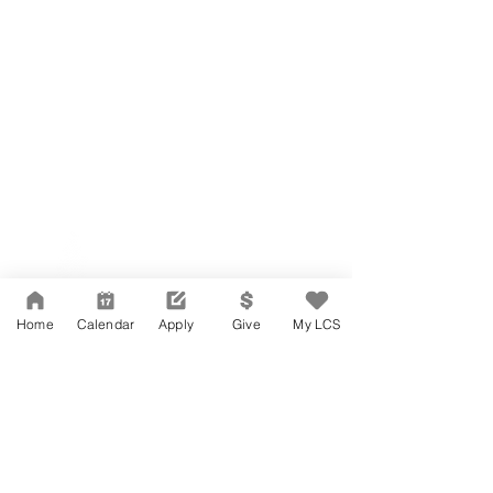
Network Support Office
606 N. Larchmont Blvd.
Suite 202
Los Angeles, CA 90004
Home
Calendar
Apply
Give
My LCS
323-380-7893
Accesibilidad
Carreras
Agenda de la Junta Directiva
CONTACTO