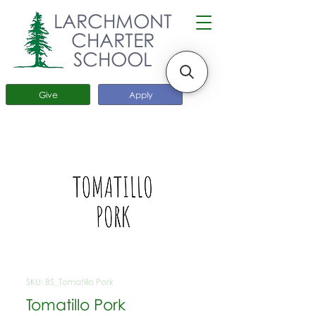
LARCHMONT
CHARTER
SCHOOL
Give
Apply
SKU: BS_Tomatillo Pork
Tomatillo Pork