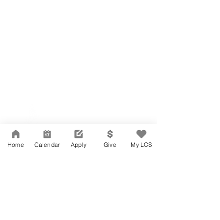
Network Support Office
606 N. Larchmont Blvd.
Suite 202
Los Angeles, CA 90004
Home
Calendar
Apply
Give
My LCS
323-380-7893
Accesibilidad
Carreras
Agenda de la Junta Directiva
CONTACTO