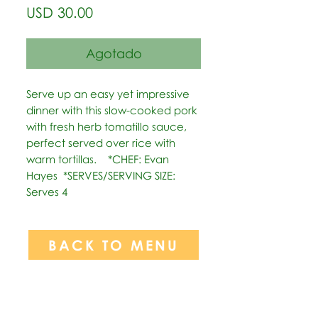
Precio
USD 30.00
Agotado
Serve up an easy yet impressive 
dinner with this slow-cooked pork 
with fresh herb tomatillo sauce, 
perfect served over rice with 
warm tortillas.    *CHEF: Evan 
Hayes  *SERVES/SERVING SIZE: 
Serves 4
BACK TO MENU