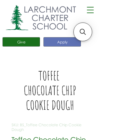
LARCHMONT
CHARTER
SCHOOL
Give
Apply
SKU: BS_Toffee Chocolate Chip Cookie
Dough
Toffee Chocolate Chip