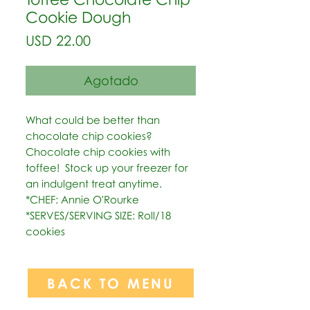
Cookie Dough
Precio
USD 22.00
Agotado
What could be better than 
chocolate chip cookies?  
Chocolate chip cookies with 
toffee!  Stock up your freezer for 
an indulgent treat anytime.   
*CHEF: Annie O'Rourke  
*SERVES/SERVING SIZE: Roll/18 
cookies
BACK TO MENU