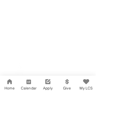
Network Support Office
606 N. Larchmont Blvd.
Suite 202
Los Angeles, CA 90004
Home
Calendar
Apply
Give
My LCS
323-380-7893
Accesibilidad
Carreras
Agenda de la Junta Directiva
CONTACTO