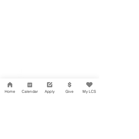
Network Support Office
606 N. Larchmont Blvd.
Suite 202
Los Angeles, CA 90004
Home
Calendar
Apply
Give
My LCS
323-380-7893
Accesibilidad
Carreras
Agenda de la Junta Directiva
CONTACTO