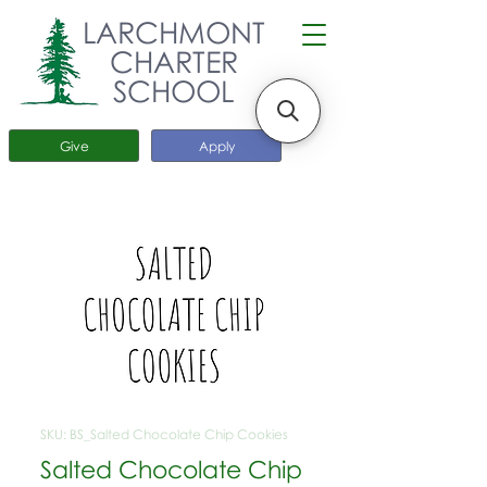
LARCHMONT
CHARTER
SCHOOL
Give
Apply
SKU: BS_Salted Chocolate Chip Cookies
Salted Chocolate Chip