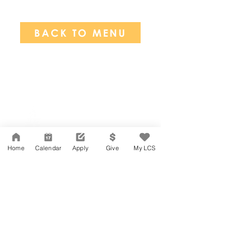
BACK TO MENU
Network Support Office
606 N. Larchmont Blvd.
Suite 202
Los Angeles, CA 90004
Home
Calendar
Apply
Give
My LCS
323-380-7893
Accesibilidad
Carreras
Agenda de la Junta Directiva
CONTACTO