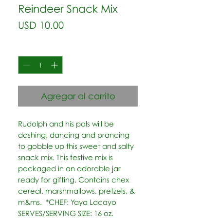
Reindeer Snack Mix
Precio
USD 10.00
Cantidad
*
Agregar al carrito
Rudolph and his pals will be 
dashing, dancing and prancing 
to gobble up this sweet and salty 
snack mix. This festive mix is 
packaged in an adorable jar 
ready for gifting. Contains chex 
cereal, marshmallows, pretzels, & 
m&ms.  *CHEF: Yaya Lacayo 
SERVES/SERVING SIZE: 16 oz.