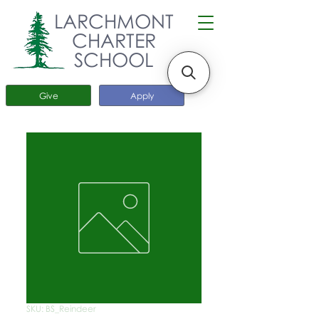
LARCHMONT
CHARTER
SCHOOL
Give
Apply
SKU: BS_Reindeer