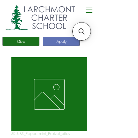
LARCHMONT
CHARTER
SCHOOL
Give
Apply
SKU: BS_Peppermint_Pretzel_bites