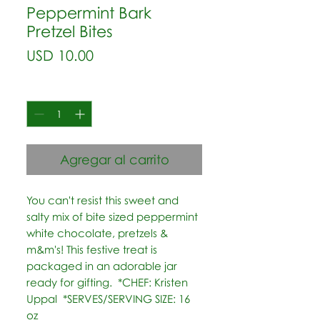
Peppermint Bark
Pretzel Bites
Precio
USD 10.00
Cantidad
*
Agregar al carrito
You can't resist this sweet and 
salty mix of bite sized peppermint 
white chocolate, pretzels & 
m&m's! This festive treat is 
packaged in an adorable jar 
ready for gifting.  *CHEF: Kristen 
Uppal  *SERVES/SERVING SIZE: 16 
oz