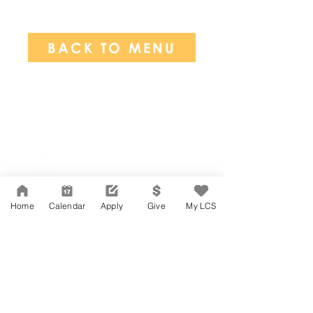
BACK TO MENU
Network Support Office
606 N. Larchmont Blvd.
Suite 202
Los Angeles, CA 90004
Home
Calendar
Apply
Give
My LCS
323-380-7893
Accesibilidad
Carreras
Agenda de la Junta Directiva
CONTACTO