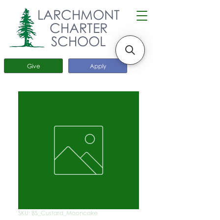
LARCHMONT
CHARTER
SCHOOL
Give
Apply
SKU: BS_Custard_Mooncake