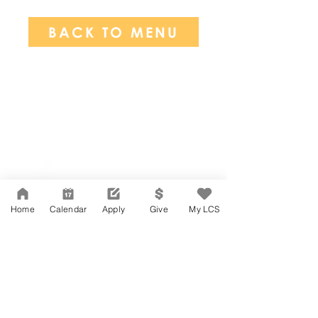
BACK TO MENU
Network Support Office
606 N. Larchmont Blvd.
Suite 202
Los Angeles, CA 90004
Home
Calendar
Apply
Give
My LCS
323-380-7893
Accesibilidad
Carreras
Agenda de la Junta Directiva
CONTACTO