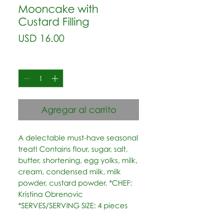
Mooncake with
Custard Filling
Precio
USD 16.00
Cantidad
*
Agregar al carrito
A delectable must-have seasonal 
treat! Contains flour, sugar, salt, 
butter, shortening, egg yolks, milk, 
cream, condensed milk, milk 
powder, custard powder. *CHEF: 
Kristina Obrenovic  
*SERVES/SERVING SIZE: 4 pieces