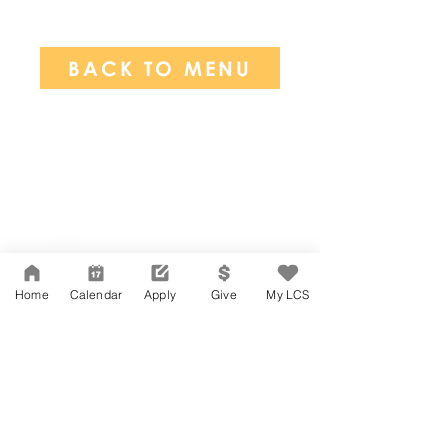
BACK TO MENU
Network Support Office
606 N. Larchmont Blvd.
Suite 202
Los Angeles, CA 90004
Home
Calendar
Apply
Give
My LCS
323-380-7893
Accesibilidad
Carreras
Agenda de la Junta Directiva
CONTACTO