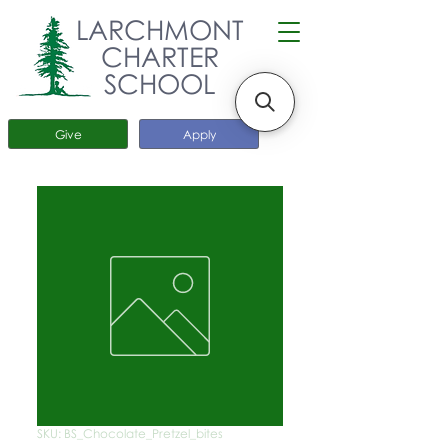
LARCHMONT
CHARTER
SCHOOL
Give
Apply
SKU: BS_Chocolate_Pretzel_bites