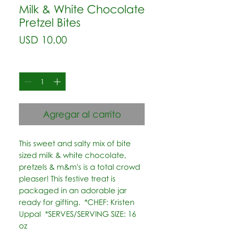
Milk & White Chocolate
Pretzel Bites
Precio
USD 10.00
Cantidad
*
Agregar al carrito
This sweet and salty mix of bite 
sized milk & white chocolate, 
pretzels & m&m's is a total crowd 
pleaser! This festive treat is 
packaged in an adorable jar 
ready for gifting.  *CHEF: Kristen 
Uppal  *SERVES/SERVING SIZE: 16 
oz