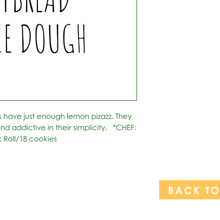
s have just enough lemon pizazz. They 
 addictive in their simplicity.   *CHEF: 
: Roll/18 cookies
BACK T