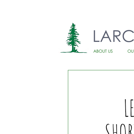
LAR
ABOUT US
OU