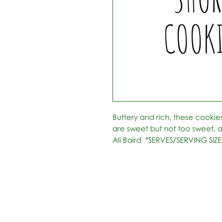
Buttery and rich, these cookie
are sweet but not too sweet, and
Ali Baird  *SERVES/SERVING SIZE