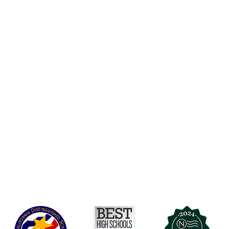
Accesibilidad
t Office
t Blvd.
Agenda de la Junta Directiva
D
DAR
A 90004
A
Agenda de la Junta Directiva
C
Agenda de la Junta Directiva
C
Governance
Agenda de la Junta Directiva
Agenda de la Junta Directiva
Agenda de la Junta Directiva