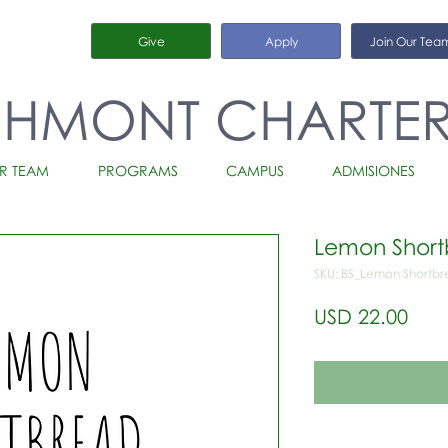
Give
Apply
Join Our Tea
CHMONT CHARTE
R TEAM
PROGRAMS
CAMPUS
ADMISIONES
Lemon Shor
SKU: BS_Lemon Shortb
Prec
USD 22.00