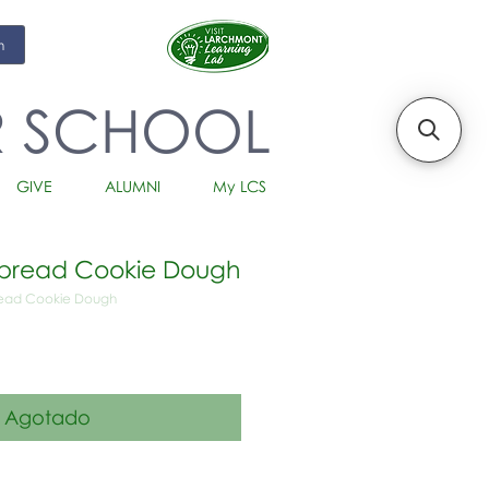
m
R SCHOOL
GIVE
ALUMNI
My LCS
tbread Cookie Dough
read Cookie Dough
io
Agotado