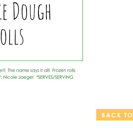
!  The name says it all!  Frozen rolls 
F: Nicole Jaeger  *SERVES/SERVING 
BACK T