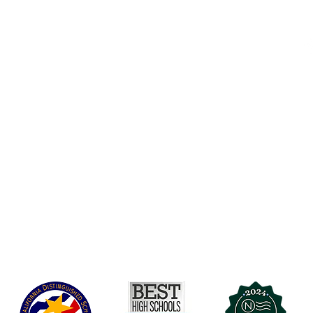
Accesibilidad
t Office
t Blvd.
Agenda de la Junta Directiva
D
DAR
A 90004
A
Agenda de la Junta Directiva
C
Agenda de la Junta Directiva
C
Governance
Agenda de la Junta Directiva
Agenda de la Junta Directiva
Agenda de la Junta Directiva