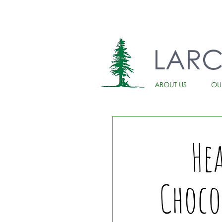
LAR
ABOUT US
OU