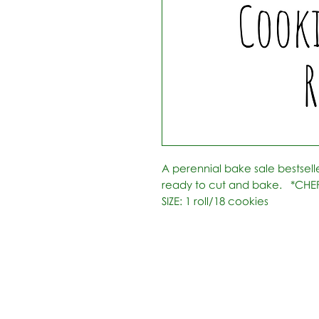
A perennial bake sale bestseller!
ready to cut and bake.   *CHE
SIZE: 1 roll/18 cookies