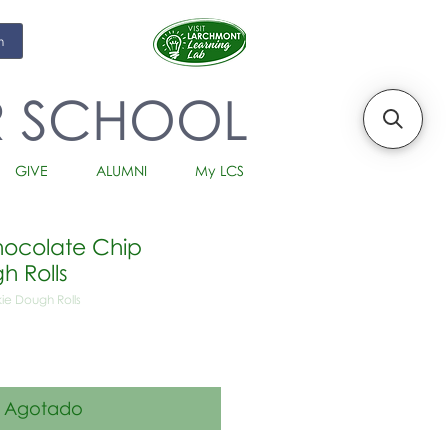
m
R SCHOOL
GIVE
ALUMNI
My LCS
ocolate Chip
h Rolls
ie Dough Rolls
io
Agotado