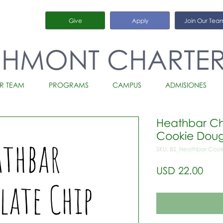
Give
Apply
Join Our Tea
CHMONT CHARTE
R TEAM
PROGRAMS
CAMPUS
ADMISIONES
Heathbar Ch
Cookie Doug
SKU: BS_Heathbar Cook
Prec
USD 22.00