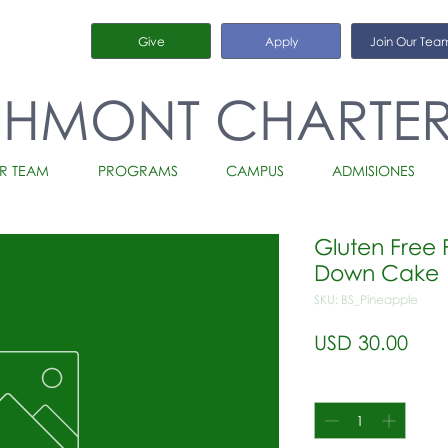
Give
Apply
Join Our Tea
CHMONT CHARTE
R TEAM
PROGRAMS
CAMPUS
ADMISIONES
Gluten Free 
Down Cake
SKU: BS_Pineapple
Prec
USD 30.00
Cantidad
*