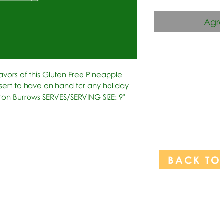
Agr
avors of this Gluten Free Pineapple 
rt to have on hand for any holiday 
ron Burrows SERVES/SERVING SIZE: 9" 
BACK T