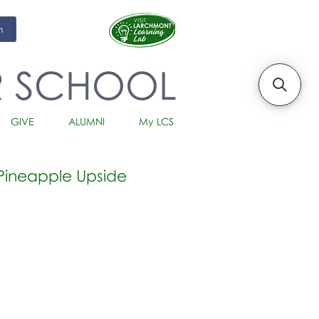
m
R SCHOOL
GIVE
ALUMNI
My LCS
Pineapple Upside
io