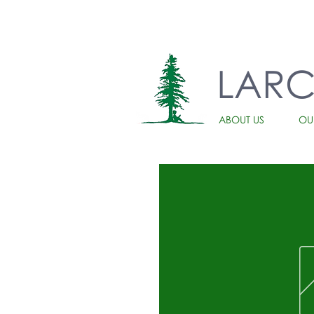
LAR
ABOUT US
OU