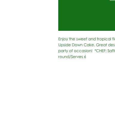
Enjoy the sweet and tropical fl
Upside Down Cake. Great desse
party of occasion!  *CHEF: Saff
round/Serves 6