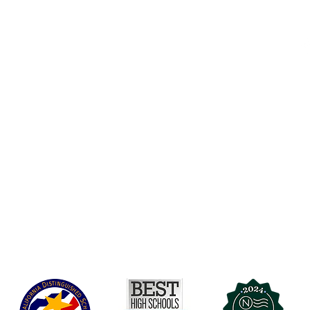
Accesibilidad
t Office
t Blvd.
Agenda de la Junta Directiva
D
DAR
A 90004
A
Agenda de la Junta Directiva
C
Agenda de la Junta Directiva
C
Governance
Agenda de la Junta Directiva
Agenda de la Junta Directiva
Agenda de la Junta Directiva