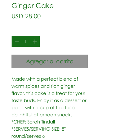
Ginger Cake
Precio
USD 28.00
Cantidad
*
Agregar al carrito
Made with a perfect blend of 
warm spices and rich ginger 
flavor, this cake is a treat for your 
taste buds. Enjoy it as a dessert or 
pair it with a cup of tea for a 
delightful afternoon snack.  
*CHEF: Sarah Tindall  
*SERVES/SERVING SIZE: 8" 
round/serves 6