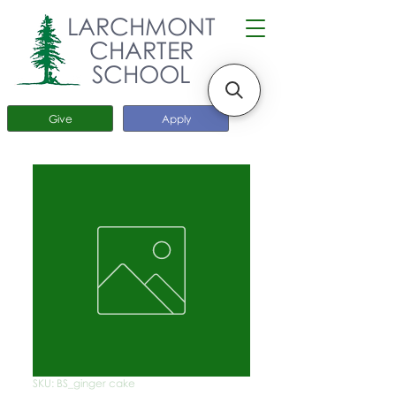
LARCHMONT
CHARTER
SCHOOL
Give
Apply
SKU: BS_ginger cake