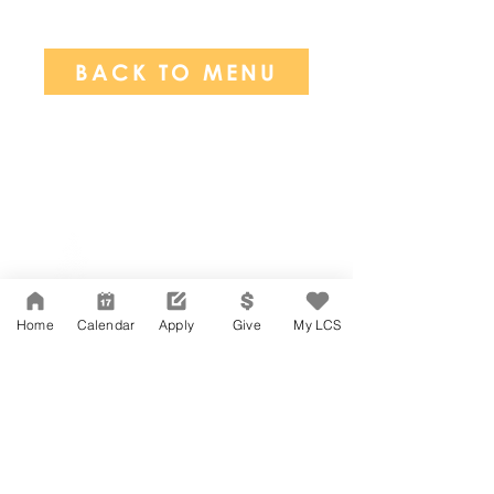
BACK TO MENU
Network Support Office
606 N. Larchmont Blvd.
Suite 202
Los Angeles, CA 90004
Home
Calendar
Apply
Give
My LCS
323-380-7893
Accesibilidad
Carreras
Agenda de la Junta Directiva
CONTACTO