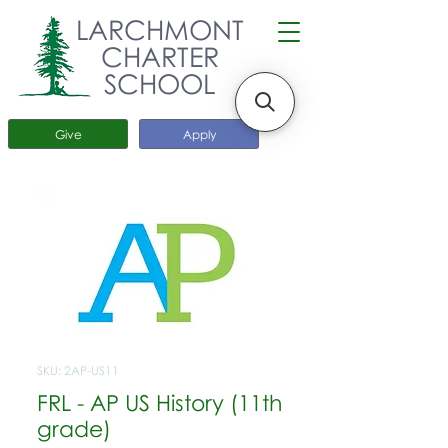
LARCHMONT
CHARTER
SCHOOL
Give
Apply
SKU: 2AP-US11
FRL - AP US History (11th
grade)