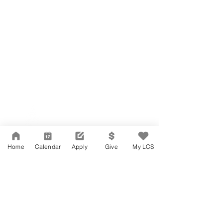
Network Support Office
606 N. Larchmont Blvd.
Suite 202
Los Angeles, CA 90004
Home
Calendar
Apply
Give
My LCS
323-380-7893
Accesibilidad
Carreras
Agenda de la Junta Directiva
CONTACTO