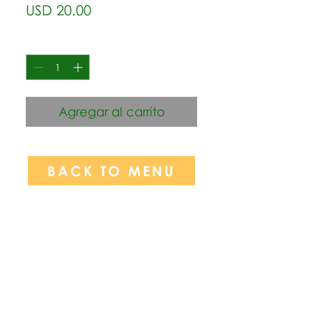
Precio
USD 20.00
Cantidad
*
Agregar al carrito
BACK TO MENU