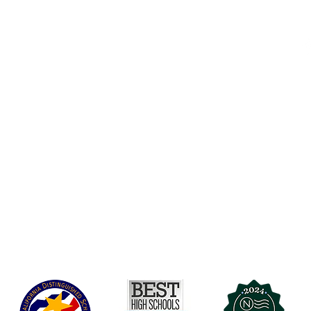
Accesibilidad
t Office
t Blvd.
Agenda de la Junta Directiva
D
DAR
A 90004
A
Agenda de la Junta Directiva
C
Agenda de la Junta Directiva
C
Governance
Agenda de la Junta Directiva
Agenda de la Junta Directiva
Agenda de la Junta Directiva