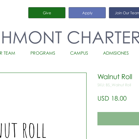
Give
Apply
Join Our Tea
CHMONT CHARTE
R TEAM
PROGRAMS
CAMPUS
ADMISIONES
Walnut Roll
SKU: BS_Walnut Roll
Prec
USD 18.00