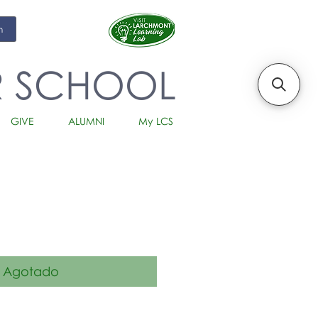
m
R SCHOOL
GIVE
ALUMNI
My LCS
io
Agotado