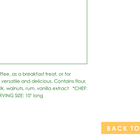
fee, as a breakfast treat, or for 
s versatile and delicious. Contains flour, 
lk, walnuts, rum, vanilla extract   *CHEF: 
RVING SIZE: 10" long
BACK T