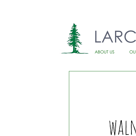
LAR
ABOUT US
OU