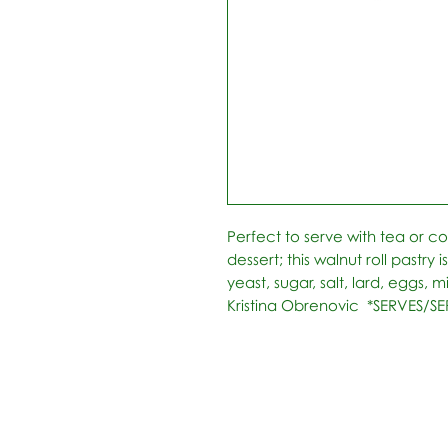
Perfect to serve with tea or cof
dessert; this walnut roll pastry i
yeast, sugar, salt, lard, eggs, mi
Kristina Obrenovic  *SERVES/SE