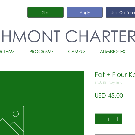
Give
Apply
Join Our Tea
CHMONT CHARTE
R TEAM
PROGRAMS
CAMPUS
ADMISIONES
Fat + Flour K
SKU: BS_Key lime
Prec
USD 45.00
Cantidad
*