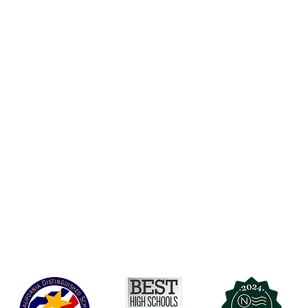
Accesibilidad
t Office
t Blvd.
Agenda de la Junta Directiva
D
DAR
A 90004
A
Agenda de la Junta Directiva
C
Agenda de la Junta Directiva
C
Governance
Agenda de la Junta Directiva
Agenda de la Junta Directiva
Agenda de la Junta Directiva