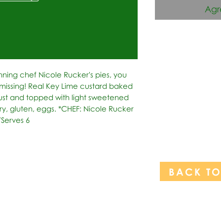
Agr
nning chef Nicole Rucker's pies, you 
issing! Real Key Lime custard baked 
ust and topped with light sweetened 
, gluten, eggs. *CHEF: Nicole Rucker 
/Serves 6
BACK T