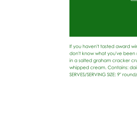
If you haven't tasted award wi
don't know what you've been m
in a salted graham cracker cr
whipped cream. Contains: dairy
SERVES/SERVING SIZE: 9" round