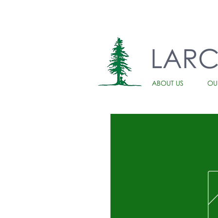
LAR
ABOUT US
OU