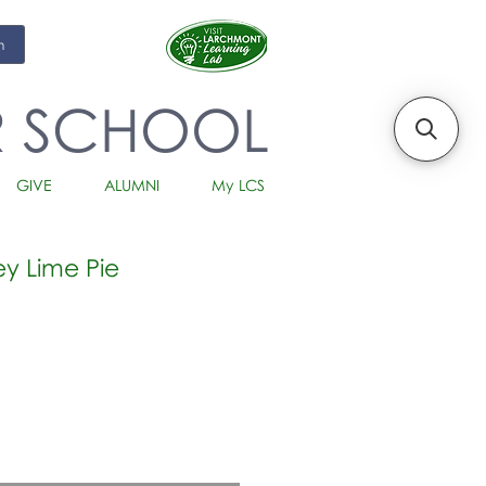
m
R SCHOOL
GIVE
ALUMNI
My LCS
ey Lime Pie
io