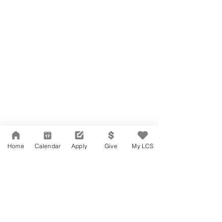
Network Support Office
606 N. Larchmont Blvd.
Suite 202
Los Angeles, CA 90004
Home
Calendar
Apply
Give
My LCS
323-380-7893
Accesibilidad
Carreras
Agenda de la Junta Directiva
CONTACTO