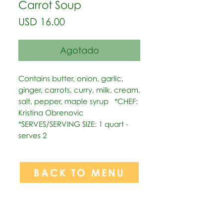
Carrot Soup
Precio
USD 16.00
Agotado
Contains butter, onion, garlic, 
ginger, carrots, curry, milk, cream, 
salt, pepper, maple syrup   *CHEF: 
Kristina Obrenovic  
*SERVES/SERVING SIZE: 1 quart - 
serves 2
BACK TO MENU