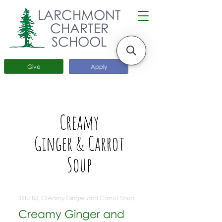
LARCHMONT
CHARTER
SCHOOL
Give
Apply
SKU: BS_Creamy Ginger and Carrot Soup
Creamy Ginger and