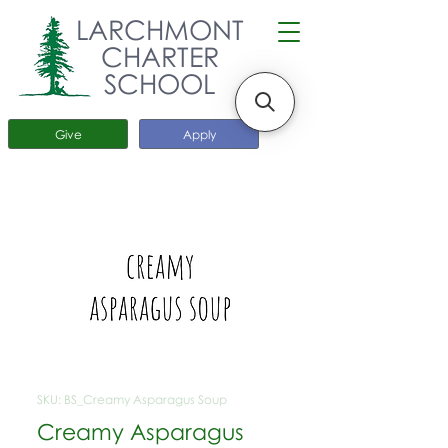
LARCHMONT
CHARTER
SCHOOL
Give
Apply
SKU: BS_Creamy Asparagus Soup
Creamy Asparagus