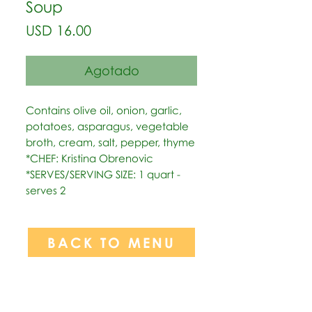
Soup
Precio
USD 16.00
Agotado
Contains olive oil, onion, garlic, 
potatoes, asparagus, vegetable 
broth, cream, salt, pepper, thyme   
*CHEF: Kristina Obrenovic  
*SERVES/SERVING SIZE: 1 quart - 
serves 2
BACK TO MENU