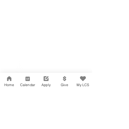
Network Support Office
606 N. Larchmont Blvd.
Suite 202
Los Angeles, CA 90004
Home
Calendar
Apply
Give
My LCS
323-380-7893
Accesibilidad
Carreras
Agenda de la Junta Directiva
CONTACTO