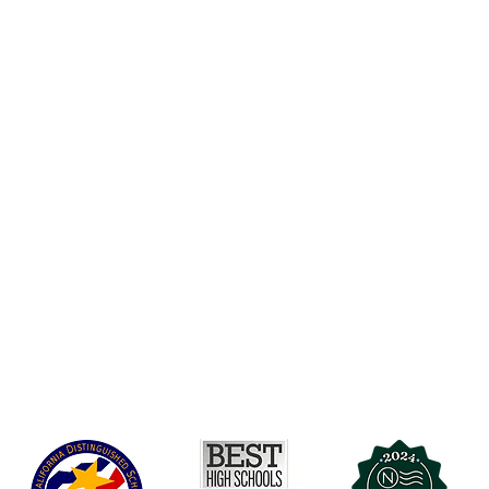
Accesibilidad
t Office
t Blvd.
Agenda de la Junta Directiva
D
DAR
A 90004
A
Agenda de la Junta Directiva
C
Agenda de la Junta Directiva
C
Governance
Agenda de la Junta Directiva
Agenda de la Junta Directiva
Agenda de la Junta Directiva