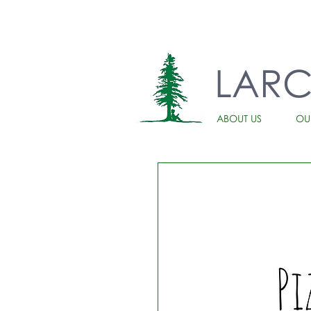
LAR
ABOUT US
OU