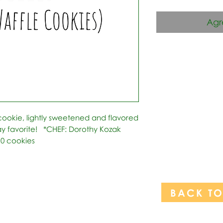
Agr
 cookie, lightly sweetened and flavored 
ay favorite!   *CHEF: Dorothy Kozak 
10 cookies
BACK T