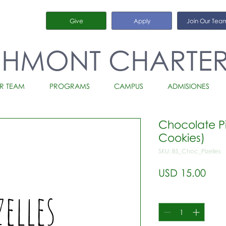
Give
Apply
Join Our Tea
CHMONT CHARTE
R TEAM
PROGRAMS
CAMPUS
ADMISIONES
Chocolate Piz
Cookies)
SKU: BS_Choc_Pizelles
Prec
USD 15.00
Cantidad
*