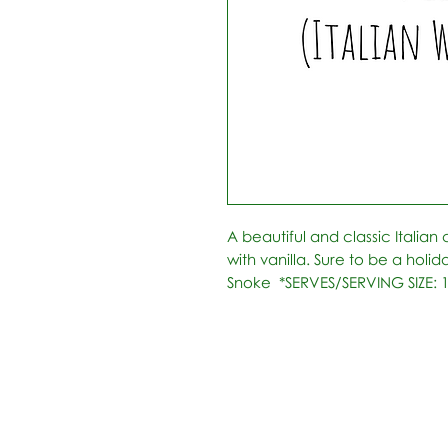
A beautiful and classic Italian
with vanilla. Sure to be a holid
Snoke  *SERVES/SERVING SIZE: 