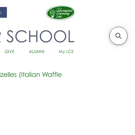
m
R SCHOOL
GIVE
ALUMNI
My LCS
elles (Italian Waffle
io