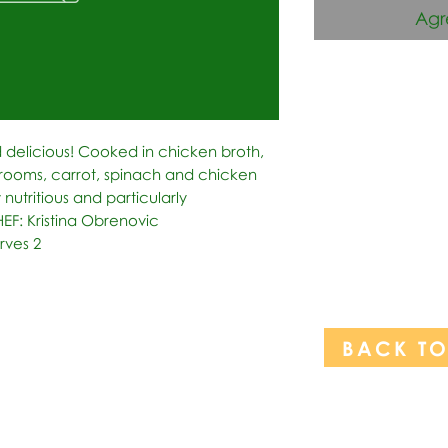
Agr
 delicious! Cooked in chicken broth, 
rooms, carrot, spinach and chicken 
 nutritious and particularly 
HEF: Kristina Obrenovic 
rves 2
BACK T