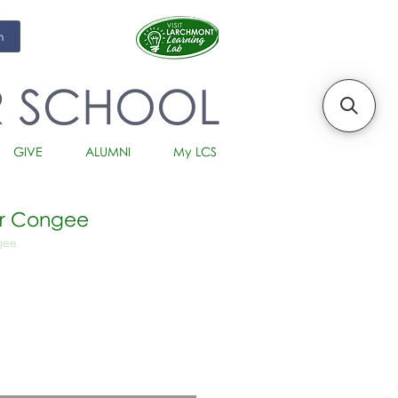
m
R SCHOOL
GIVE
ALUMNI
My LCS
er Congee
ngee
io