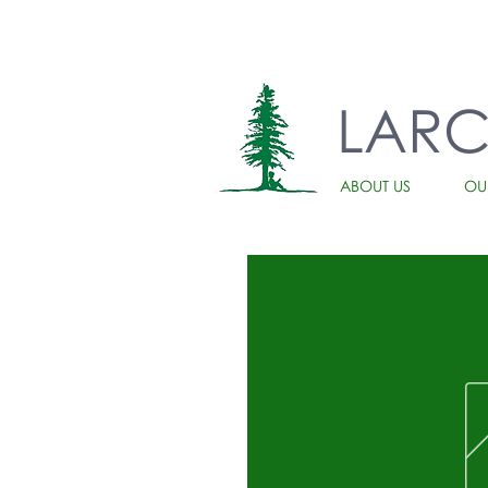
LAR
ABOUT US
OU