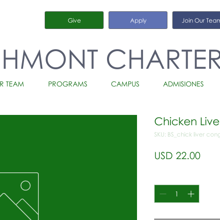
Give
Apply
Join Our Tea
CHMONT CHARTE
R TEAM
PROGRAMS
CAMPUS
ADMISIONES
Chicken Liv
SKU: BS_chick liver co
Prec
USD 22.00
Cantidad
*