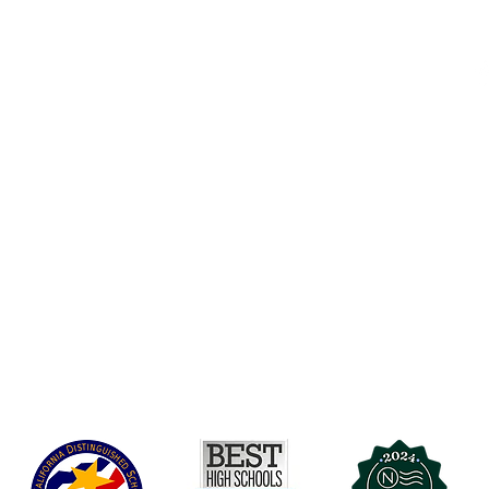
Accesibilidad
t Office
t Blvd.
Agenda de la Junta Directiva
D
DAR
A 90004
A
Agenda de la Junta Directiva
C
Agenda de la Junta Directiva
C
Governance
Agenda de la Junta Directiva
Agenda de la Junta Directiva
Agenda de la Junta Directiva