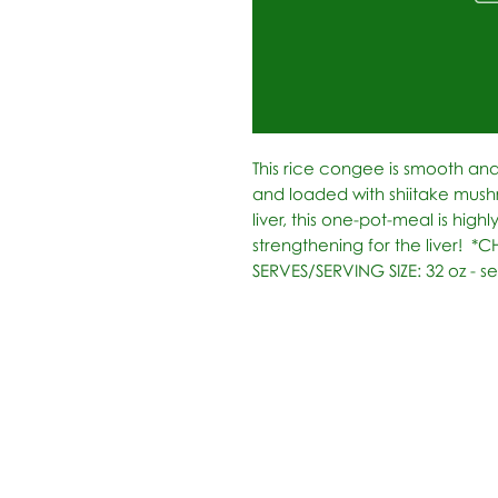
This rice congee is smooth and
and loaded with shiitake mush
liver, this one-pot-meal is highly
strengthening for the liver!  *C
SERVES/SERVING SIZE: 32 oz - se