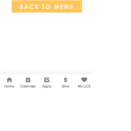
BACK TO MENU
Network Support Office
606 N. Larchmont Blvd.
Suite 202
Los Angeles, CA 90004
Home
Calendar
Apply
Give
My LCS
323-380-7893
Accesibilidad
Carreras
Agenda de la Junta Directiva
CONTACTO