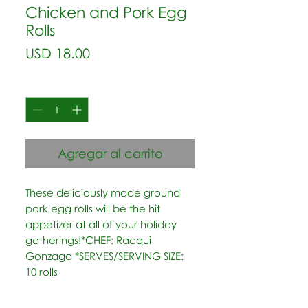
Chicken and Pork Egg
Rolls
Precio
USD 18.00
Cantidad
*
Agregar al carrito
These deliciously made ground 
pork egg rolls will be the hit 
appetizer at all of your holiday 
gatherings!*CHEF: Racqui 
Gonzaga *SERVES/SERVING SIZE: 
10 rolls