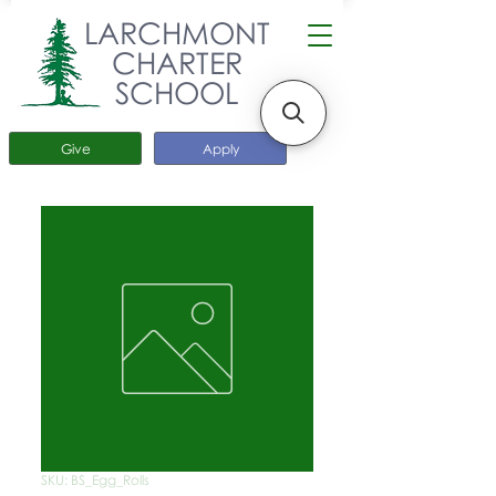
LARCHMONT
CHARTER
SCHOOL
Give
Apply
SKU: BS_Egg_Rolls