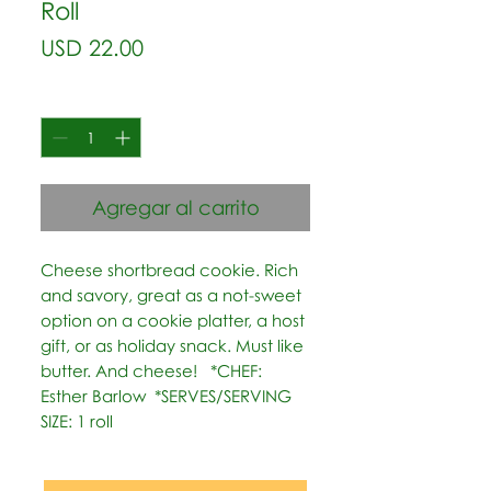
Roll
Precio
USD 22.00
Cantidad
*
Agregar al carrito
Cheese shortbread cookie. Rich 
and savory, great as a not-sweet 
option on a cookie platter, a host 
gift, or as holiday snack. Must like 
butter. And cheese!   *CHEF: 
Esther Barlow  *SERVES/SERVING 
SIZE: 1 roll