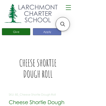
LARCHMONT
CHARTER
SCHOOL
Give
Apply
SKU: BS_Cheese Shortie Dough Roll
Cheese Shortie Dough