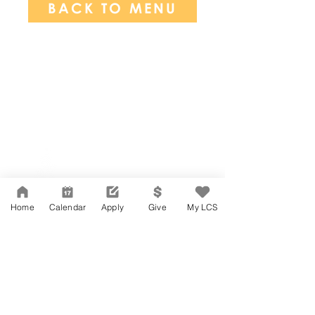
BACK TO MENU
Network Support Office
606 N. Larchmont Blvd.
Suite 202
Los Angeles, CA 90004
Home
Calendar
Apply
Give
My LCS
323-380-7893
Accesibilidad
Carreras
Agenda de la Junta Directiva
CONTACTO