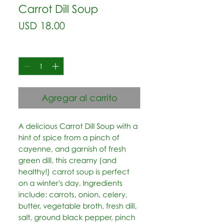
Carrot Dill Soup
Precio
USD 18.00
Cantidad
*
Agregar al carrito
A delicious Carrot Dill Soup with a 
hint of spice from a pinch of 
cayenne, and garnish of fresh 
green dill, this creamy (and 
healthy!) carrot soup is perfect 
on a winter's day. Ingredients 
include: carrots, onion, celery, 
butter, vegetable broth, fresh dill, 
salt, ground black pepper, pinch 