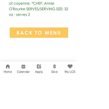
of cayenne. *CHEF: Annie 
O'Rourke SERVES/SERVING SIZE: 32 
oz - serves 2
BACK TO MENU
Network Support Office
606 N. Larchmont Blvd.
Suite 202
Los Angeles, CA 90004
Home
Calendar
Apply
Give
My LCS
323-380-7893
Accesibilidad
Carreras
Agenda de la Junta Directiva
CONTACTO