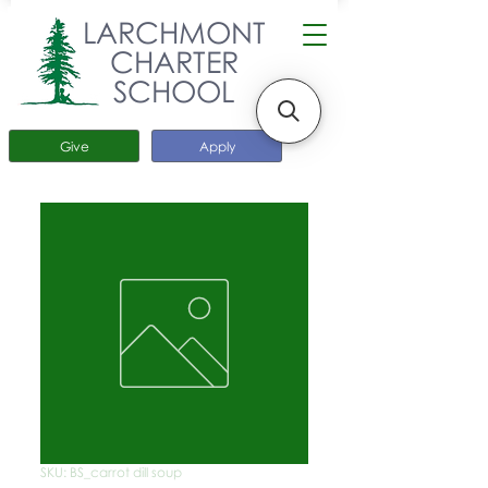
LARCHMONT
CHARTER
SCHOOL
Give
Apply
SKU: BS_carrot dill soup