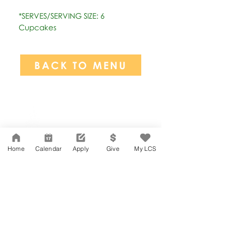
*SERVES/SERVING SIZE: 6
Cupcakes
BACK TO MENU
Network Support Office
606 N. Larchmont Blvd.
Suite 202
Los Angeles, CA 90004
Home
Calendar
Apply
Give
My LCS
323-380-7893
Accesibilidad
Carreras
Agenda de la Junta Directiva
CONTACTO