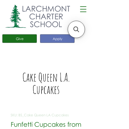
LARCHMONT
CHARTER
SCHOOL
Give
Apply
SKU: BS_Cake Queen LA Cupcakes
Funfetti Cupcakes from