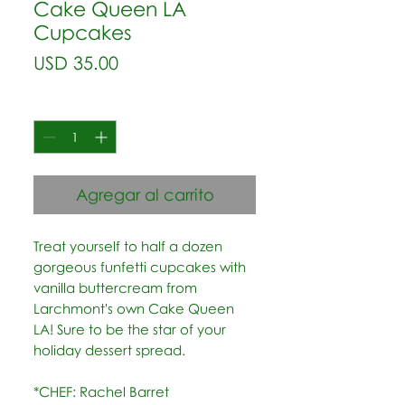
Cake Queen LA
Cupcakes
Precio
USD 35.00
Cantidad
*
Agregar al carrito
Treat yourself to half a dozen
gorgeous funfetti cupcakes with
vanilla buttercream from
Larchmont's own Cake Queen
LA! Sure to be the star of your
holiday dessert spread.
*CHEF: Rachel Barret