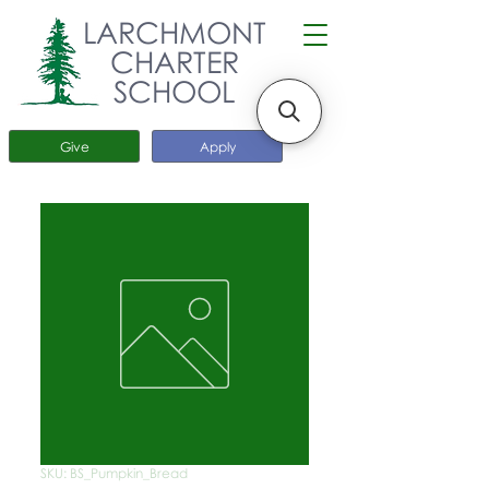
LARCHMONT
CHARTER
SCHOOL
Give
Apply
SKU: BS_Pumpkin_Bread