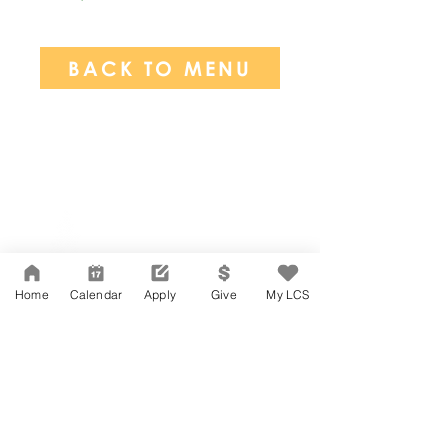
BACK TO MENU
Network Support Office
606 N. Larchmont Blvd.
Suite 202
Los Angeles, CA 90004
Home
Calendar
Apply
Give
My LCS
323-380-7893
Accesibilidad
Carreras
Agenda de la Junta Directiva
CONTACTO