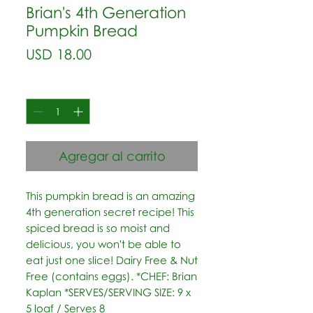
Brian's 4th Generation
Pumpkin Bread
Precio
USD 18.00
Cantidad
*
Agregar al carrito
This pumpkin bread is an amazing 
4th generation secret recipe! This 
spiced bread is so moist and 
delicious, you won't be able to 
eat just one slice! Dairy Free & Nut 
Free (contains eggs). *CHEF: Brian 
Kaplan *SERVES/SERVING SIZE: 9 x 
5 loaf / Serves 8