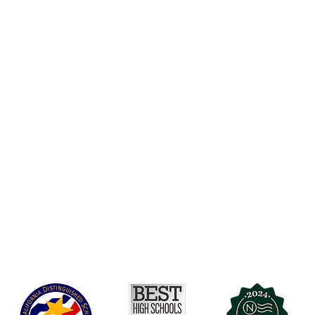
Accesibilidad
t Office
t Blvd.
Agenda de la Junta Directiva
D
DAR
A 90004
A
Agenda de la Junta Directiva
C
Agenda de la Junta Directiva
C
Governance
Agenda de la Junta Directiva
Agenda de la Junta Directiva
Agenda de la Junta Directiva