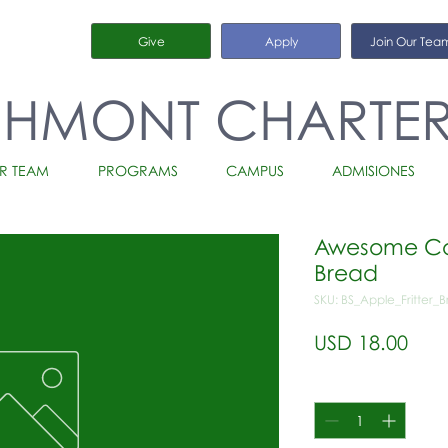
Give
Apply
Join Our Tea
CHMONT CHARTE
R TEAM
PROGRAMS
CAMPUS
ADMISIONES
Awesome Cou
Bread
SKU: BS_Apple_Fritter_
Prec
USD 18.00
Cantidad
*