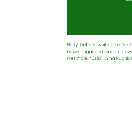
Fluffy, buttery, white cake loa
brown sugar and cinnamon swir
irresistible. *CHEF: Gina Rudni