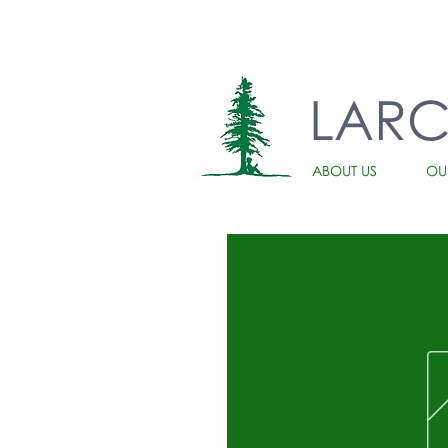
LAR
ABOUT US
OU