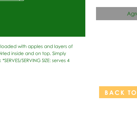
Agr
f loaded with apples and layers of 
led inside and on top. Simply 
ck *SERVES/SERVING SIZE: serves 4
BACK T