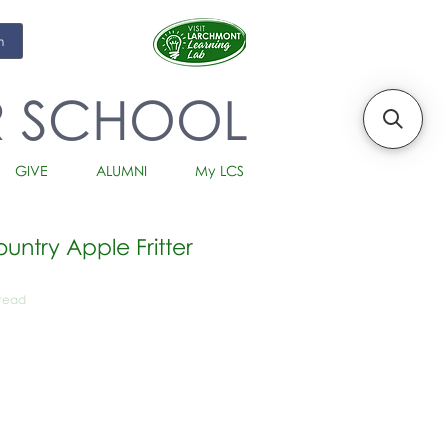
m
R SCHOOL
GIVE
ALUMNI
My LCS
ntry Apple Fritter
Bread
io