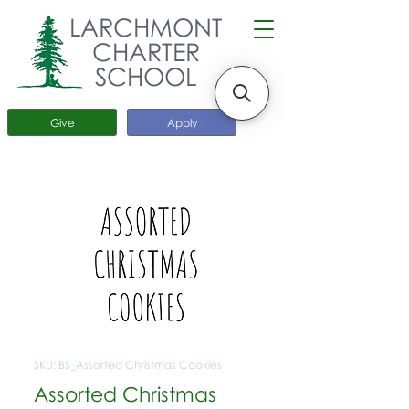
LARCHMONT
CHARTER
SCHOOL
Give
Apply
SKU: BS_Assorted Christmas Cookies
Assorted Christmas