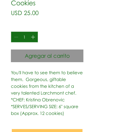
Cookies
Precio
USD 25.00
Cantidad
*
Agregar al carrito
You'll have to see them to believe 
them.  Gorgeous, giftable 
cookies from the kitchen of a 
very talented Larchmont chef.   
*CHEF: Kristina Obrenovic  
*SERVES/SERVING SIZE: 6" square 
box (Approx. 12 cookies)