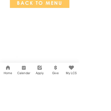
BACK TO MENU
Network Support Office
606 N. Larchmont Blvd.
Suite 202
Los Angeles, CA 90004
Home
Calendar
Apply
Give
My LCS
323-380-7893
Accesibilidad
Carreras
Agenda de la Junta Directiva
CONTACTO