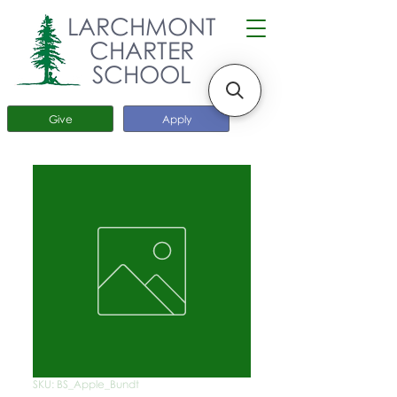
LARCHMONT
CHARTER
SCHOOL
Give
Apply
SKU: BS_Apple_Bundt