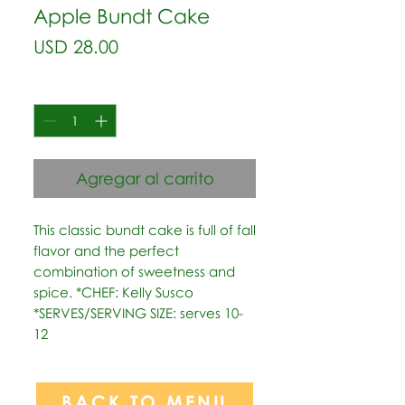
Apple Bundt Cake
Precio
USD 28.00
Cantidad
*
Agregar al carrito
This classic bundt cake is full of fall 
flavor and the perfect 
combination of sweetness and 
spice. *CHEF: Kelly Susco  
*SERVES/SERVING SIZE: serves 10-
12
BACK TO MENU