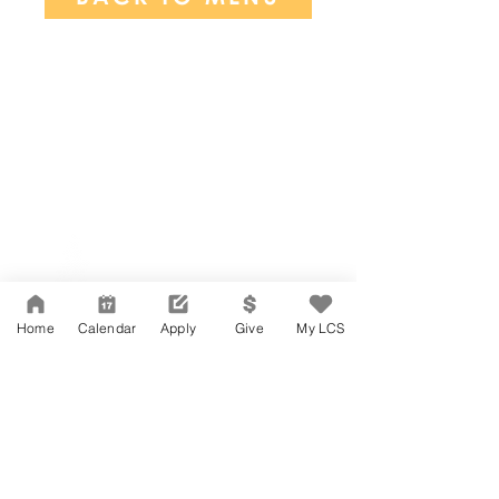
Network Support Office
606 N. Larchmont Blvd.
Suite 202
Los Angeles, CA 90004
Home
Calendar
Apply
Give
My LCS
323-380-7893
Accesibilidad
Carreras
Agenda de la Junta Directiva
CONTACTO