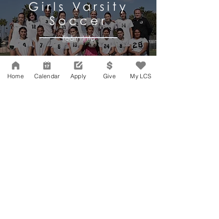
Girls
Varsity
Soccer
Team Info
Home
Calendar
Apply
Give
My LCS
SPRING SPORTS
Boys & Girls
Varsity
Track & Field