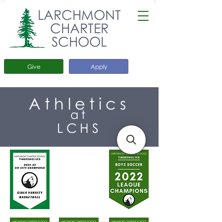
LARCHMONT
CHARTER
SCHOOL
Give
Apply
Athletics
at
LCHS