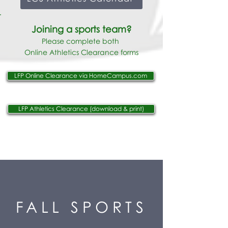
Joining a sports team
?
Please complete both
Online
Athletics Clearance forms
LFP Online Clearance via HomeCampus.com
LFP Athletics Clearance (download & print)
FALL SPORTS