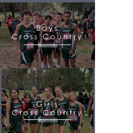
Boys
Cross Country
Team Info
Girls
Cross Country
Team Info