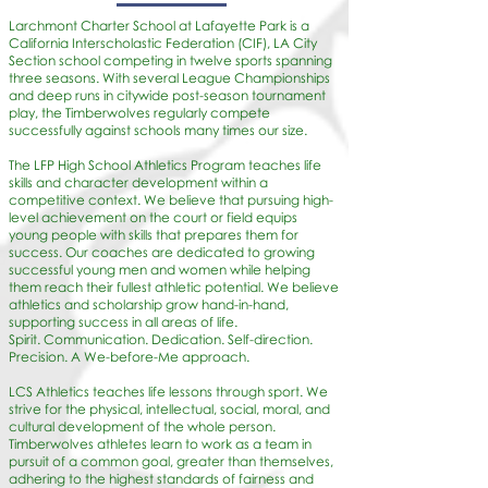
Larchmont Charter School at Lafayette Park is a
California Interscholastic Federation (CIF), LA City
Section school competing in twelve sports spanning
three seasons. With several League Championships
and deep runs in citywide post-season tournament
play, the Timberwolves regularly compete
successfully against schools many times our size.
The LFP High School Athletics Program teaches life
skills and character development within a
competitive context. We believe that pursuing high-
level achievement on the court or field equips
young people with skills that prepares them for
success. Our coaches are dedicated to growing
successful young men and women while helping
them reach their fullest athletic potential. We believe
athletics and scholarship grow hand-in-hand,
supporting success in all areas of life.
Spirit. Communication. Dedication. Self-direction.
Precision. A We-before-Me approach.
LCS Athletics teaches life lessons through sport. We
strive for the physical, intellectual, social, moral, and
cultural development of the whole person.
Timberwolves athletes learn to work as a team in
pursuit of a common goal, greater than themselves,
adhering to the highest standards of fairness and