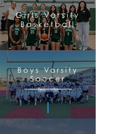
Girls Varsity
Basketball
Team Info
Boys
Varsity
Soccer
Team Info