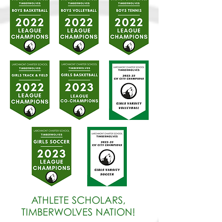
ATHLETE SCHOLARS,
TIMBERWOLVES NATION!