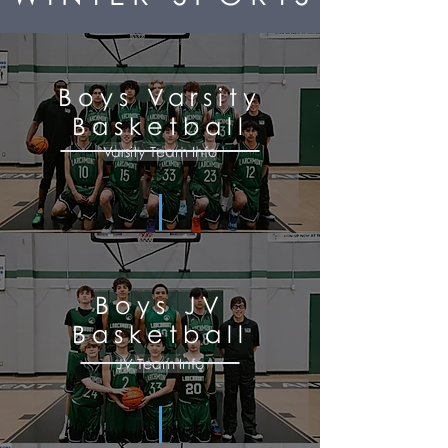
Boys Varsity
Basketball
Varsity Team Info
Boys JV
Basketball
JV Team Info