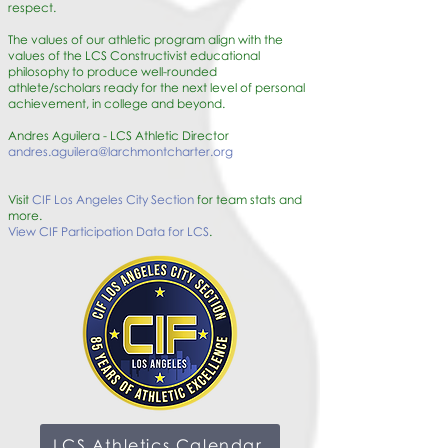
respect.
The values of our athletic program align with the
values of the LCS Constructivist educational
philosophy to produce well-rounded
athlete/scholars ready for the next level of personal
achievement, in college and beyond.
Andres Aguilera - LCS Athletic Director
andres.aguilera@larchmontcharter.org
Visit
CIF Los Angeles City Section
for team stats and
more.
View CIF Participation Data for LCS
.
LCS Athletics Calendar