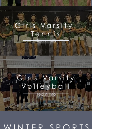
Girls Varsity
Tennis
Team Info
Girls Varsity
Volleyball
Team Info
WINTER SPORTS