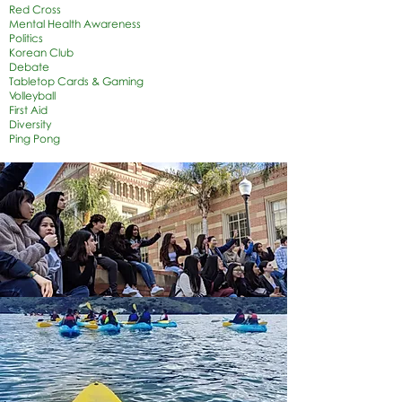
Red Cross
Mental Health Awareness
Politics
Korean Club
Debate
Tabletop Cards & Gaming
Volleyball
First Aid
Diversity
Ping Pong