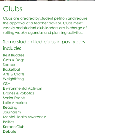
Clubs
Clubs are created by student petition and require
the approval of a teacher advisor. Clubs meet
weekly and student club leaders are in charge of
setting weekly agendas and planning activities.
Some student-led clubs in past years
include:
Best Buddies
Cats & Dogs
Soccer
Basketball
Arts & Crafts
Weightlifting
GSA
Environmental Activism
Drones & Robotics
Senior Events
Latin America
Reading
Journalism
Mental Health Awareness
Politics
Korean Club
Debate