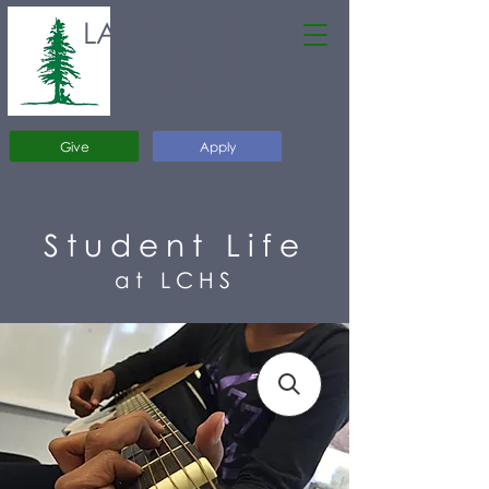
LARCHMONT
CHARTER
SCHOOL
Give
Apply
Student Life
at LCHS