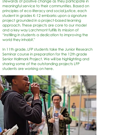
stewards of positive change as they participate in
meaningful service to their communities. Based on
principles of eco-literacy and social justice, each
student in grades K-12 embarks upon a signature
project grounded in a project-based learning
approach. These projects are core to our model
and a key way Larchmont fulfills its mission of
“instilling in students a dedication to improving the
world they inhabit."
In 11th grade, LFP students take the Junior Research
Seminar course in preparation for the 12th grade
Senior Hallmark Project. We will be highlighting and
sharing some of the outstanding projects LFP
students are working on here.