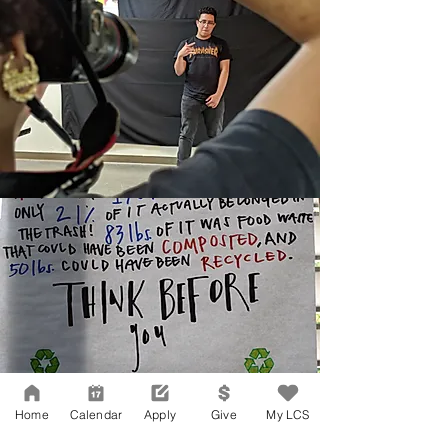
Home
Calendar
Apply
Give
My LCS