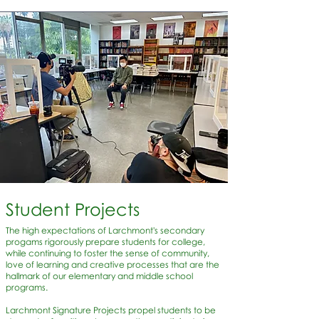
Student Projects
The high expectations of Larchmont's secondary
progams rigorously prepare students for college,
while continuing to foster the sense of community,
love of learning and creative processes that are the
hallmark of our elementary and middle school
programs.
Larchmont Signature Projects propel students to be