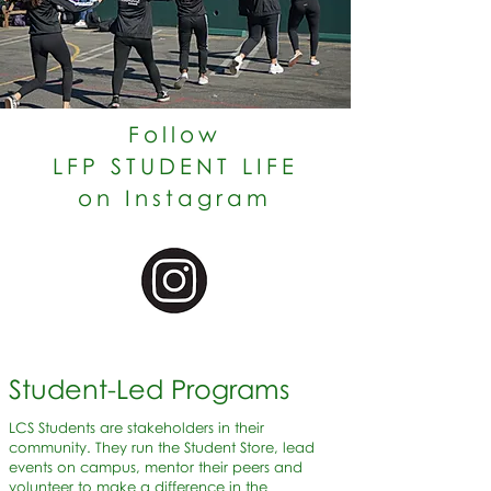
Follow
LFP STUDENT LIFE
on Instagram
Student-Led Programs
LCS Students are stakeholders in their
community. They run the Student Store, lead
events on campus, mentor their peers and
volunteer to make a difference in the