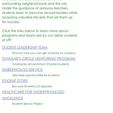
surrounding neighborhoods and the city.
Under the guidance of advisory teachers,
students learn to become servant-leaders while
acquiring valuable life skills that set them up
for success.
Click the links below to learn more about
programs and teams led by our stellar students
at LFP.
STUDENT LEADERSHIP TEAM
Find out how you can get involved on campus
SCHOLAR'S CIRCLE MENTORING PROGRAM
Tutoring for all Larchmont Charter students
TIMBERWOLVES SERVICE
Volunteer opportunities for students
STUDENT STORE
Buy your favorite LCS apparel ​
HEALTHCARE FOR UNDERPRIVILEGED
ANGELENO
S
Student Service Project