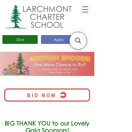
LARCHMONT
CHARTER
SCHOOL
Give
Apply
BID NOW
BIG THANK YOU to our Lovely
Gala Sponsors!