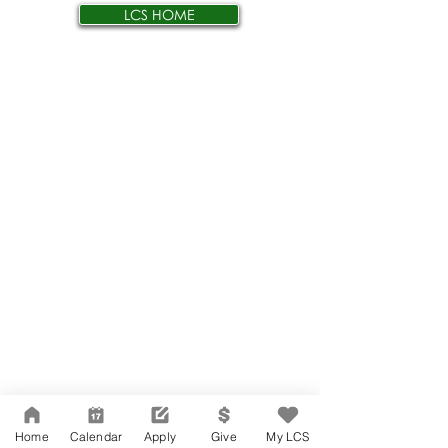
LCS HOME
Home
Calendar
Apply
Give
My LCS