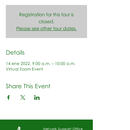
Registration for this tour is
closed.
Please see other tour dates.
Details
14 ene 2022, 9:00 a.m. – 10:00 a.m.
Virtual Zoom Event
Share This Event
Network Support Office