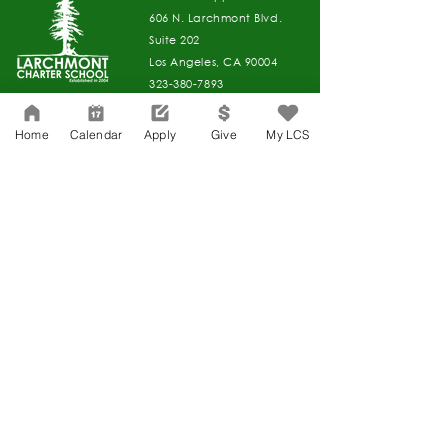
606 N. Larchmont Blvd.
Suite 202
Los Angeles, CA 90004
323-380-7893
Home
Calendar
Apply
Give
My LCS
Accesibilidad
Carreras
Agenda de la Junta Directiva
CONTACTO
Agenda de la Junta Directiva
APPLY
DAR
DAR
Agenda de la Junta Directiva
Governance
Agenda de la Junta Directiva
Agenda de la Junta Directiva
Agenda de la Junta Directiva