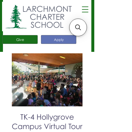
LARCHMONT
CHARTER
SCHOOL
Give
Apply
TK-4 Hollygrove
Campus Virtual Tour