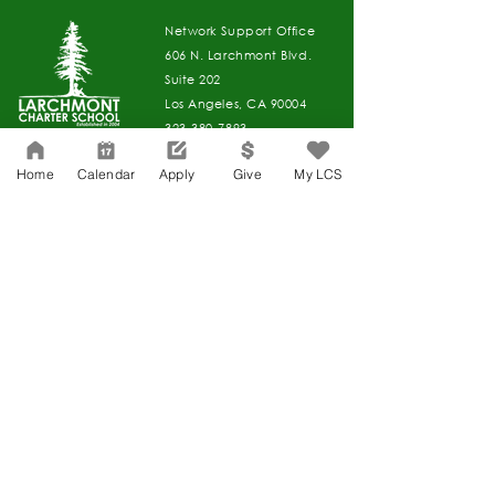
Network Support Office
606 N. Larchmont Blvd.
Suite 202
Los Angeles, CA 90004
323-380-7893
Home
Calendar
Apply
Give
My LCS
Accesibilidad
Carreras
Agenda de la Junta Directiva
CONTACTO
Agenda de la Junta Directiva
APPLY
DAR
DAR
Agenda de la Junta Directiva
Governance
Agenda de la Junta Directiva
Agenda de la Junta Directiva
Agenda de la Junta Directiva