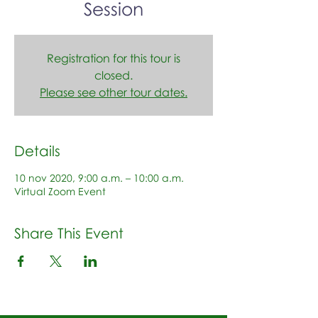
Session
Registration for this tour is
closed.
Please see other tour dates.
Details
10 nov 2020, 9:00 a.m. – 10:00 a.m.
Virtual Zoom Event
Share This Event