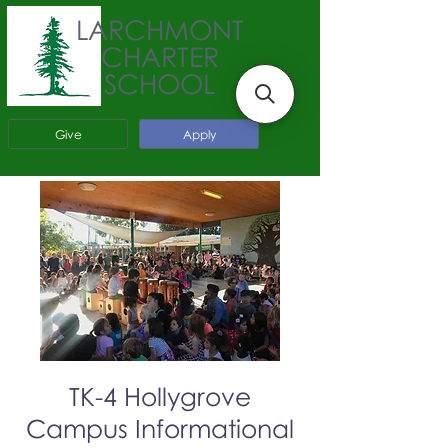
LARCHMONT
CHARTER
SCHOOL
Give
Apply
TK-4 Hollygrove
Campus Informational