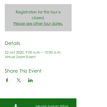
Registration for this tour is
closed.
Please see other tour dates.
Details
22 oct 2020, 9:00 a.m. – 10:00 a.m.
Virtual Zoom Event
Share This Event
Network Support Office