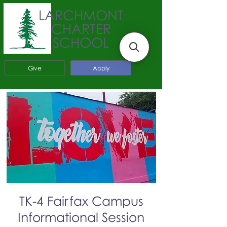
LARCHMONT
CHARTER
SCHOOL
Give
Apply
TK-4 Fairfax Campus
Informational Session