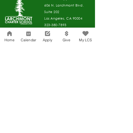
606 N. Larchmont Blvd.
Suite 202
Los Angeles, CA 90004
323-380-7893
Home
Calendar
Apply
Give
My LCS
Accesibilidad
Carreras
Agenda de la Junta Directiva
CONTACTO
Agenda de la Junta Directiva
APPLY
DAR
DAR
Agenda de la Junta Directiva
Governance
Agenda de la Junta Directiva
Agenda de la Junta Directiva
Agenda de la Junta Directiva