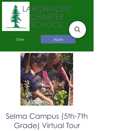
LARCHMONT
CHARTER
SCHOOL
Give
Apply
Selma Campus (5th-7th
Grade) Virtual Tour