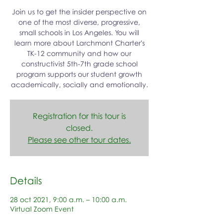
Join us to get the insider perspective on
one of the most diverse, progressive,
small schools in Los Angeles. You will
learn more about Larchmont Charter's
TK-12 community and how our
constructivist 5th-7th grade school
program supports our student growth
academically, socially and emotionally.
Registration for this tour is
closed.
Please see other tour dates.
Details
28 oct 2021, 9:00 a.m. – 10:00 a.m.
Virtual Zoom Event